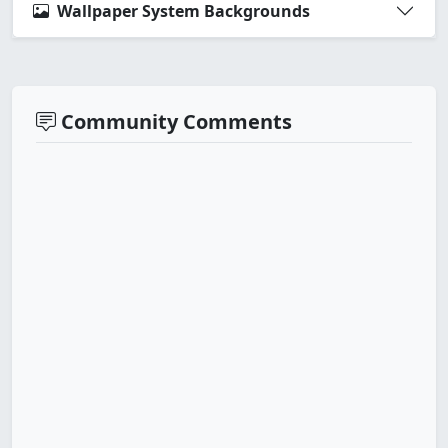
Wallpaper System Backgrounds
Community Comments