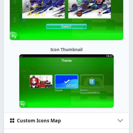
Icon Thumbnail
Custom Icons Map