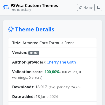
PSVita Custom Themes
Home
Free Repository
Theme Details
Title:
Armored Core Formula Front
Version:
01.00
Author (provider):
Cherry The Goth
Validation score:
100,00%
(100 valids, 0
warnings, 0 errors)
Downloads:
18,917
(avg. per day: 24,26)
Date added:
18 June 2024