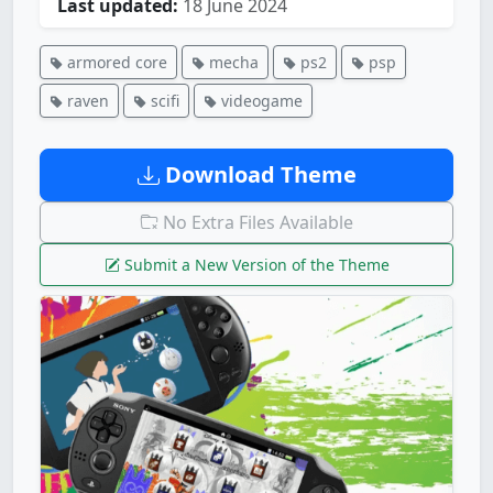
Last updated:
18 June 2024
armored core
mecha
ps2
psp
raven
scifi
videogame
Download Theme
No Extra Files Available
Submit a New Version of the Theme