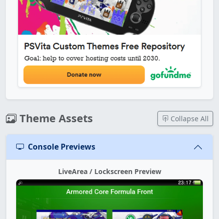
Theme Assets
Collapse All
Console Previews
LiveArea / Lockscreen Preview