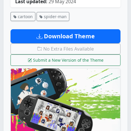
Last updated:
29 May 2024
cartoon
spider-man
Download Theme
No Extra Files Available
Submit a New Version of the Theme