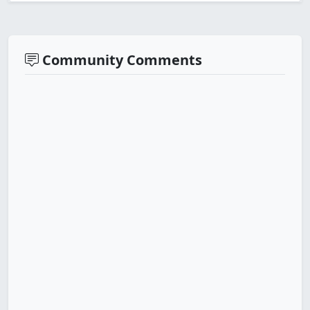
Community Comments