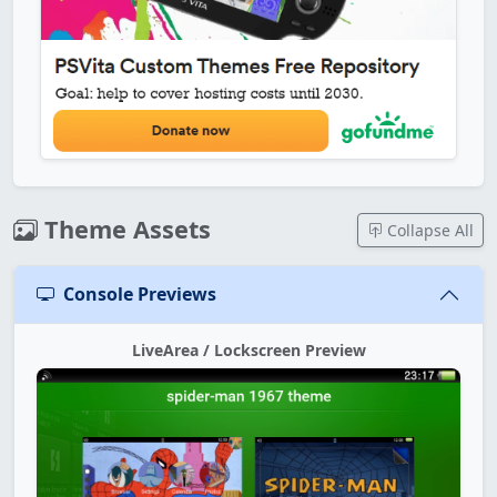
Theme Assets
Collapse All
Console Previews
LiveArea / Lockscreen Preview