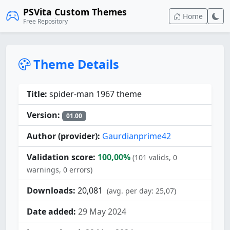
PSVita Custom Themes
Home
Free Repository
Theme Details
Title:
spider-man 1967 theme
Version:
01.00
Author (provider):
Gaurdianprime42
Validation score:
100,00%
(101 valids, 0
warnings, 0 errors)
Downloads:
20,081
(avg. per day: 25,07)
Date added:
29 May 2024