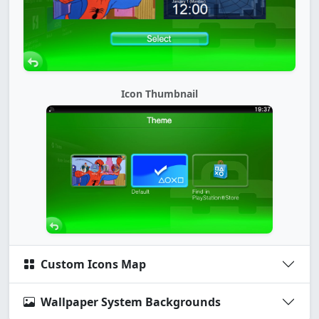
Icon Thumbnail
Custom Icons Map
Wallpaper System Backgrounds