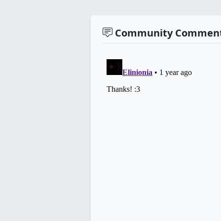
Community Commen