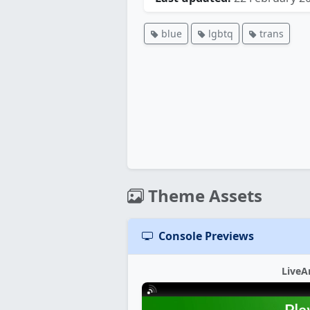
blue
lgbtq
trans
Theme Assets
Console Previews
LiveA