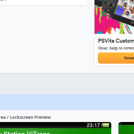
rea / Lockscreen Preview