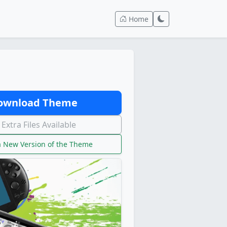
Home
wnload Theme
Extra Files Available
 New Version of the Theme