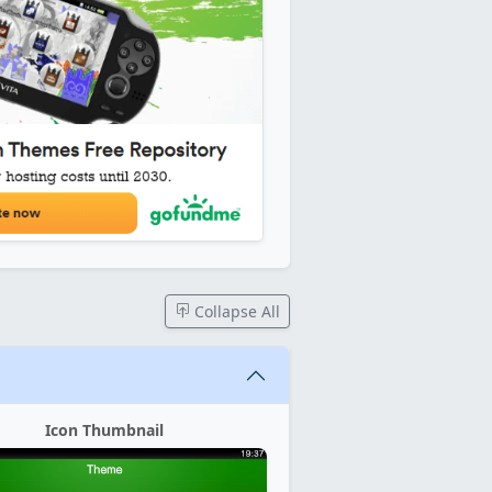
Collapse All
Icon Thumbnail