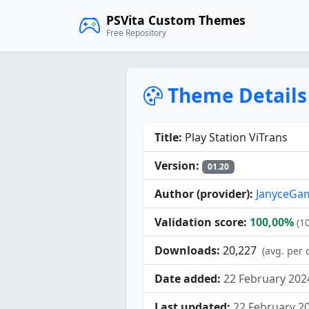
PSVita Custom Themes
Free Repository
Theme Details
Title:
Play Station ViTrans
Version:
01.20
Author (provider):
JanyceGa
Validation score:
100,00%
(1
Downloads:
20,227
(avg. per 
Date added:
22 February 202
Last updated:
22 February 2