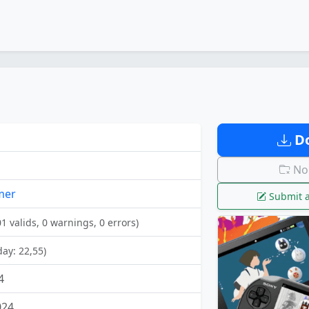
Do
No 
mer
Submit a
01 valids, 0 warnings, 0 errors)
day: 22,55)
4
024