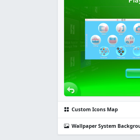
Custom Icons Map
Wallpaper System Backgro