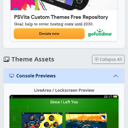
Theme Assets
Collapse All
Console Previews
LiveArea / Lockscreen Preview