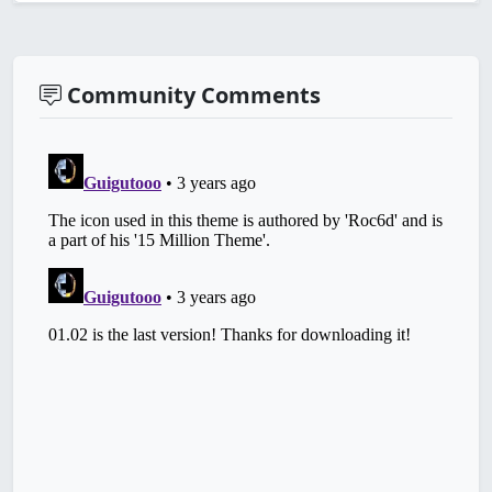
Community Comments