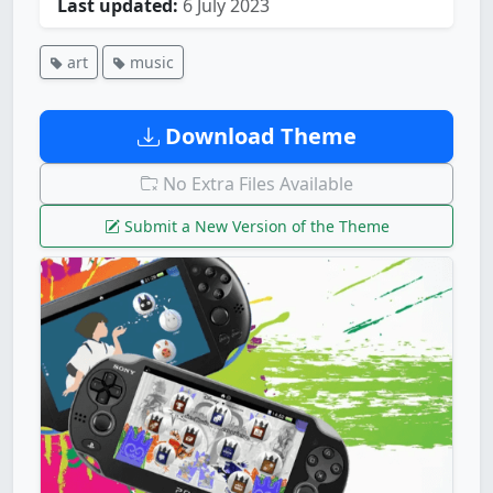
Last updated:
6 July 2023
art
music
Download Theme
No Extra Files Available
Submit a New Version of the Theme