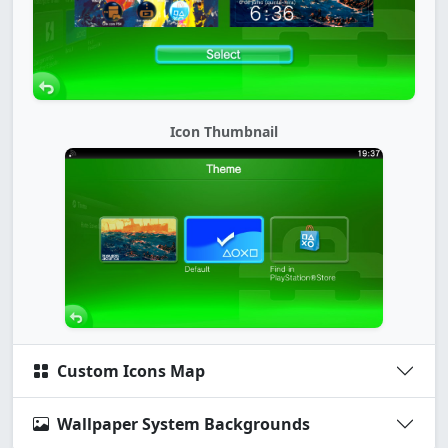
Icon Thumbnail
Custom Icons Map
Wallpaper System Backgrounds