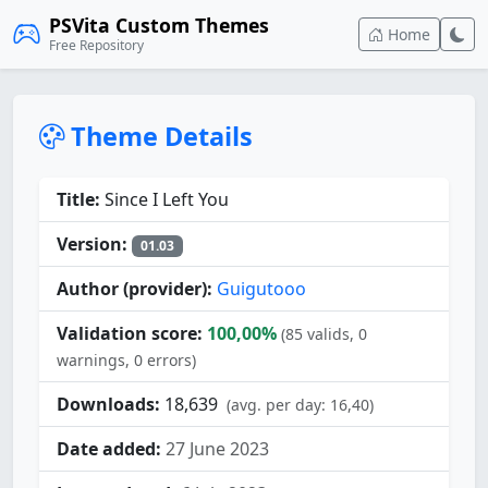
PSVita Custom Themes
Home
Free Repository
Theme Details
Title:
Since I Left You
Version:
01.03
Author (provider):
Guigutooo
Validation score:
100,00%
(85 valids, 0
warnings, 0 errors)
Downloads:
18,639
(avg. per day: 16,40)
Date added:
27 June 2023