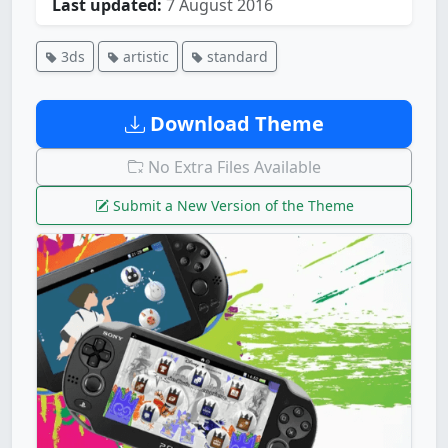
Last updated:
7 August 2016
3ds
artistic
standard
Download Theme
No Extra Files Available
Submit a New Version of the Theme