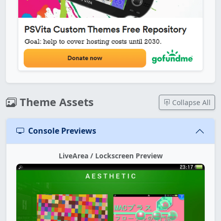
Theme Assets
Collapse All
Console Previews
LiveArea / Lockscreen Preview