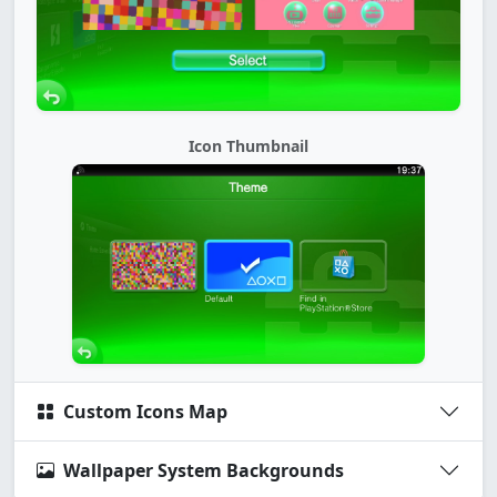
Icon Thumbnail
Custom Icons Map
Wallpaper System Backgrounds