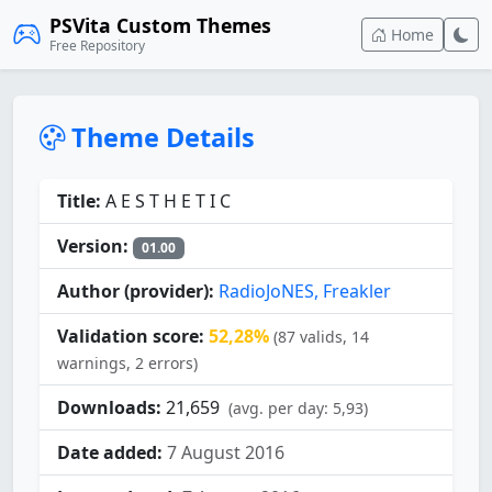
PSVita Custom Themes
Home
Free Repository
Theme Details
Title:
A E S T H E T I C
Version:
01.00
Author (provider):
RadioJoNES, Freakler
Validation score:
52,28%
(87 valids, 14
warnings, 2 errors)
Downloads:
21,659
(avg. per day: 5,93)
Date added:
7 August 2016