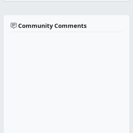
Community Comments