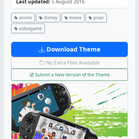
Last updated:
5 August 2016
anime
disney
movie
pixar
videogame
Download Theme
No Extra Files Available
Submit a New Version of the Theme