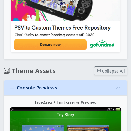
Theme Assets
Collapse All
Console Previews
LiveArea / Lockscreen Preview