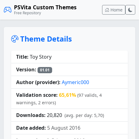
PSVita Custom Themes
Home
Free Repository
Theme Details
Title:
Toy Story
Version:
01.01
Author (provider):
Aymeric000
Validation score:
65,61%
(97 valids, 4
warnings, 2 errors)
Downloads:
20,820
(avg. per day: 5,70)
Date added:
5 August 2016