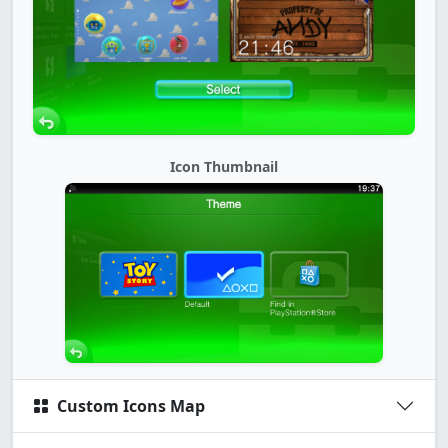
Icon Thumbnail
Custom Icons Map