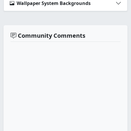
Wallpaper System Backgrounds
Community Comments