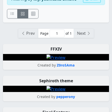
Prev
Next
Page
of 1
FFXIV
Created by
Z0roSAma
Sephiroth theme
Created by
pepperony