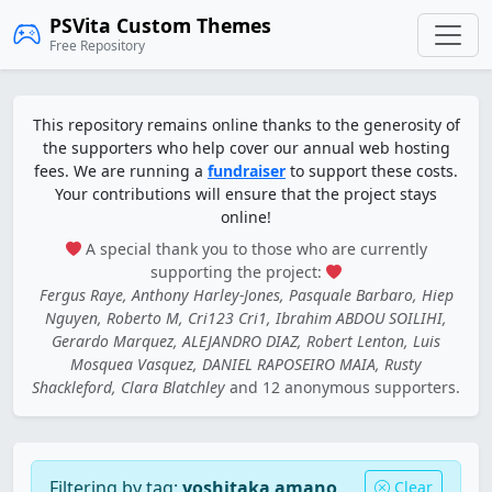
PSVita Custom Themes
Free Repository
This repository remains online thanks to the generosity of
the supporters who help cover our annual web hosting
fees. We are running a
fundraiser
to support these costs.
Your contributions will ensure that the project stays
online!
A special thank you to those who are currently
supporting the project:
Fergus Raye, Anthony Harley-Jones, Pasquale Barbaro, Hiep
Nguyen, Roberto M, Cri123 Cri1, Ibrahim ABDOU SOILIHI,
Gerardo Marquez, ALEJANDRO DIAZ, Robert Lenton, Luis
Mosquea Vasquez, DANIEL RAPOSEIRO MAIA, Rusty
Shackleford, Clara Blatchley
and 12 anonymous supporters.
Filtering by tag:
yoshitaka amano
Clear