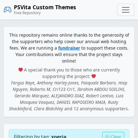
PSVita Custom Themes
Free Repository
This repository remains online thanks to the generosity of
the supporters who help cover our annual web hosting
fees. We are running a
fundraiser
to support these costs.
Your contributions will ensure that the project stays
online!
A special thank you to those who are currently
supporting the project:
Fergus Raye, Anthony Harley-Jones, Pasquale Barbaro, Hiep
Nguyen, Roberto M, Cri123 Cri1, Ibrahim ABDOU SOILIHI,
Gerardo Marquez, ALEJANDRO DIAZ, Robert Lenton, Luis
Mosquea Vasquez, DANIEL RAPOSEIRO MAIA, Rusty
Shackleford, Clara Blatchley
and 12 anonymous supporters.
Filtering by tag:
xperia
Clear