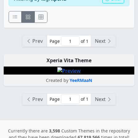
Prev
Next
Page
of 1
Xperia Vita Theme
Created by
YeeRMaaN
Prev
Next
Page
of 1
Currently there are
3,598
Custom Themes in the repository
and they have been downloaded
67,819,566
times in total!