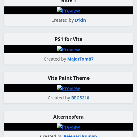
Blue 1
Created by
D'kin
PS1 for Vita
Created by
MajorTom87
Vita Paint Theme
Created by
BEG5210
Alternosfera
Created by
Bejenari Roman