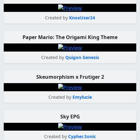
Created by
KnoxUser24
Paper Mario: The Origami King Theme
Created by
Quigon Genesis
Skeumorphism x Frutiger 2
Created by
Emylucie
Sky EPG
Created by
Cypher.Sonic