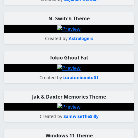
N. Switch Theme
Created by
Astralogers
Tokio Ghoul Fat
Created by
turatonbonito01
Jak & Daxter Memories Theme
Created by
SamwiseTheSilly
Windows 11 Theme