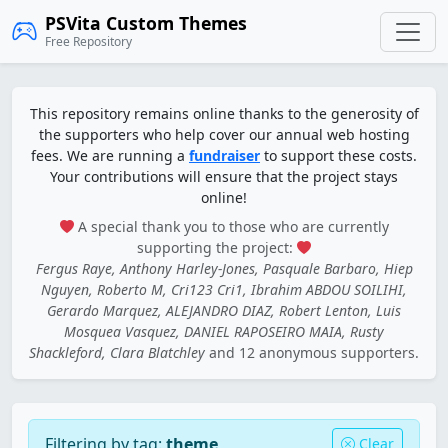
PSVita Custom Themes
Free Repository
This repository remains online thanks to the generosity of
the supporters who help cover our annual web hosting
fees. We are running a
fundraiser
to support these costs.
Your contributions will ensure that the project stays
online!
A special thank you to those who are currently
supporting the project:
Fergus Raye, Anthony Harley-Jones, Pasquale Barbaro, Hiep
Nguyen, Roberto M, Cri123 Cri1, Ibrahim ABDOU SOILIHI,
Gerardo Marquez, ALEJANDRO DIAZ, Robert Lenton, Luis
Mosquea Vasquez, DANIEL RAPOSEIRO MAIA, Rusty
Shackleford, Clara Blatchley
and 12 anonymous supporters.
Filtering by tag:
theme
Clear