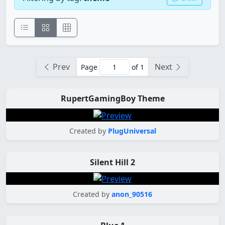
Prev
Next
Page
of 1
RupertGamingBoy Theme
Created by
PlugUniversal
Silent Hill 2
Created by
anon_90516