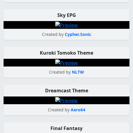
Sky EPG
Created by
Cypher.Sonic
Kuroki Tomoko Theme
Created by
NLTW
Dreamcast Theme
Created by
Aero64
Final Fantasy