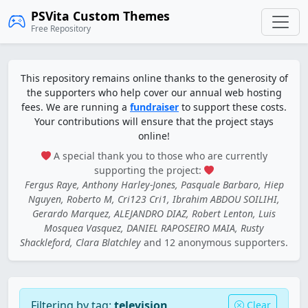
PSVita Custom Themes
Free Repository
This repository remains online thanks to the generosity of
the supporters who help cover our annual web hosting
fees. We are running a
fundraiser
to support these costs.
Your contributions will ensure that the project stays
online!
A special thank you to those who are currently
supporting the project:
Fergus Raye, Anthony Harley-Jones, Pasquale Barbaro, Hiep
Nguyen, Roberto M, Cri123 Cri1, Ibrahim ABDOU SOILIHI,
Gerardo Marquez, ALEJANDRO DIAZ, Robert Lenton, Luis
Mosquea Vasquez, DANIEL RAPOSEIRO MAIA, Rusty
Shackleford, Clara Blatchley
and 12 anonymous supporters.
Filtering by tag:
television
Clear