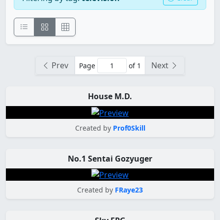
Prev
Next
Page
of 1
House M.D.
Created by
Prof0Skill
No.1 Sentai Gozyuger
Created by
FRaye23