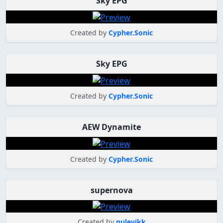
Sky EPG
Created by
Cypher.Sonic
Sky EPG
Created by
Cypher.Sonic
AEW Dynamite
Created by
Cypher.Sonic
supernova
Created by
nulevikk