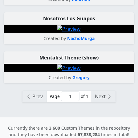
Nosotros Los Guapos
Created by
NachoMurga
Mentalist Theme (show)
Created by
Gregory
Prev
Next
Page
of 1
Currently there are
3,600
Custom Themes in the repository
and they have been downloaded
67,838,284
times in total!