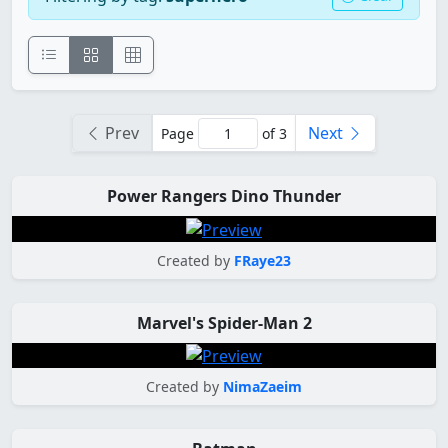
Prev
Next
Page
of 3
Power Rangers Dino Thunder
Created by
FRaye23
Marvel's Spider-Man 2
Created by
NimaZaeim