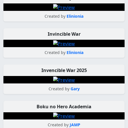
Created by
Elinionia
Invincible War
Created by
Elinionia
Invencible War 2025
Created by
Gary
Boku no Hero Academia
Created by
JAMP