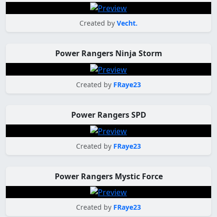
Created by
Vecht.
Power Rangers Ninja Storm
Created by
FRaye23
Power Rangers SPD
Created by
FRaye23
Power Rangers Mystic Force
Created by
FRaye23