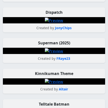
Dispatch
Created by
JonyChips
Superman (2025)
Created by
FRaye23
Kinnikuman Theme
Created by
Altair
Telltale Batman