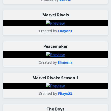
Marvel Rivals
Created by
FRaye23
Peacemaker
Created by
Elinionia
Marvel Rivals: Season 1
Created by
FRaye23
The Boys