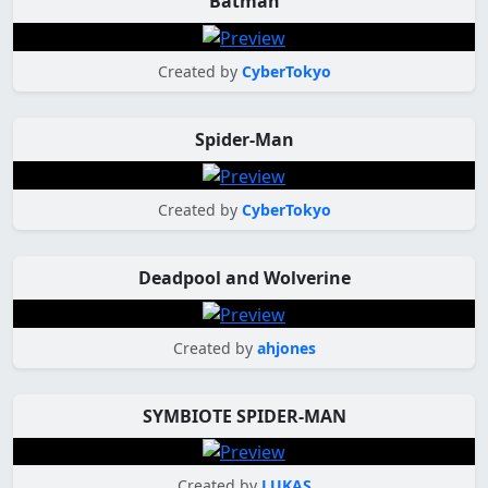
Batman
Created by
CyberTokyo
Spider-Man
Created by
CyberTokyo
Deadpool and Wolverine
Created by
ahjones
SYMBIOTE SPIDER-MAN
Created by
LUKAS