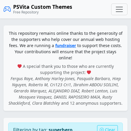
PSVita Custom Themes
Free Repository
This repository remains online thanks to the generosity of
the supporters who help cover our annual web hosting
fees. We are running a
fundraiser
to support these costs.
Your contributions will ensure that the project stays
online!
A special thank you to those who are currently
supporting the project:
Fergus Raye, Anthony Harley-Jones, Pasquale Barbaro, Hiep
Nguyen, Roberto M, Cri123 Cri1, Ibrahim ABDOU SOILIHI,
Gerardo Marquez, ALEJANDRO DIAZ, Robert Lenton, Luis
Mosquea Vasquez, DANIEL RAPOSEIRO MAIA, Rusty
Shackleford, Clara Blatchley
and 12 anonymous supporters.
Filtering by tag:
superhero
Clear