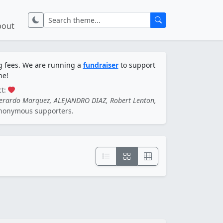
bout
ng fees. We are running a
fundraiser
to support
ne!
ct:
Gerardo Marquez, ALEJANDRO DIAZ, Robert Lenton,
nonymous supporters.