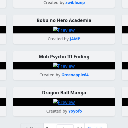
Created by
zwiblezep
Boku no Hero Academia
Created by
JAMP
Mob Psycho III Ending
Created by
Greenapple64
Dragon Ball Manga
Created by
Yoyofo