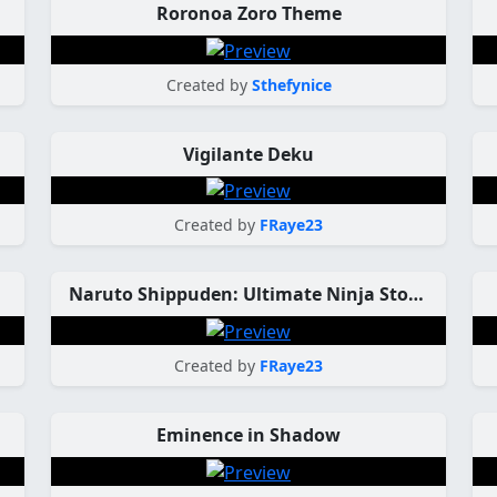
Roronoa Zoro Theme
Created by
Sthefynice
Vigilante Deku
Created by
FRaye23
Naruto Shippuden: Ultimate Ninja Storm 3
Created by
FRaye23
Eminence in Shadow