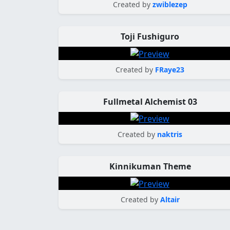
Created by
zwiblezep
Toji Fushiguro
Created by
FRaye23
Fullmetal Alchemist 03
Created by
naktris
Kinnikuman Theme
Created by
Altair