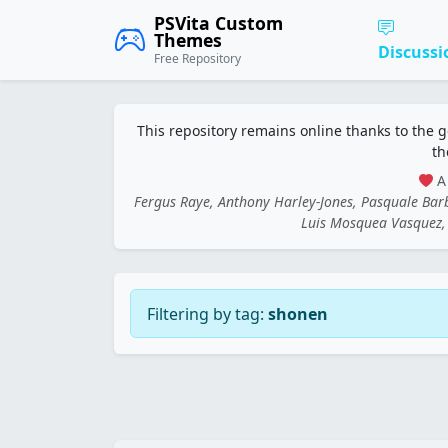
PSVita Custom
Themes
Discussi
Free Repository
This repository remains online thanks to the 
th
A 
Fergus Raye, Anthony Harley-Jones, Pasquale Ba
Luis Mosquea Vasquez, 
Filtering by tag:
shonen