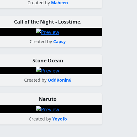
Created by
Maheen
Call of the Night - Losstime.
Created by
Capsy
Stone Ocean
Created by
OddRonin6
Naruto
Created by
Yoyofo