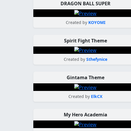
DRAGON BALL SUPER
Created by
KOYOMI
Spirit Fight Theme
Created by
Sthefynice
Gintama Theme
Created by
ElkCX
My Hero Academia