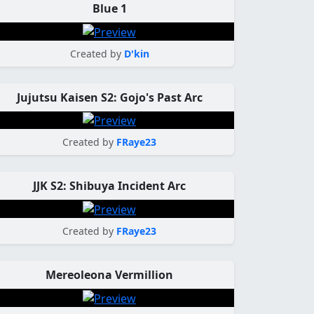
Blue 1
Created by
D'kin
Jujutsu Kaisen S2: Gojo's Past Arc
Created by
FRaye23
JJK S2: Shibuya Incident Arc
Created by
FRaye23
Mereoleona Vermillion