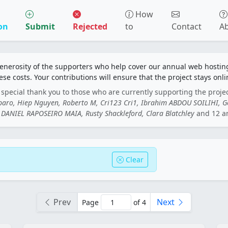
How
on
Submit
Rejected
to
Contact
A
generosity of the supporters who help cover our annual web hosti
ese costs. Your contributions will ensure that the project stays onli
special thank you to those who are currently supporting the proje
rbaro, Hiep Nguyen, Roberto M, Cri123 Cri1, Ibrahim ABDOU SOILIHI, 
DANIEL RAPOSEIRO MAIA, Rusty Shackleford, Clara Blatchley
and 12 a
Clear
Prev
Next
Page
of 4