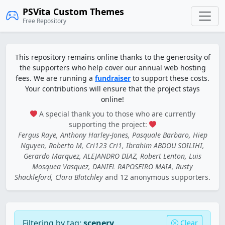
PSVita Custom Themes
Free Repository
This repository remains online thanks to the generosity of
the supporters who help cover our annual web hosting
fees. We are running a
fundraiser
to support these costs.
Your contributions will ensure that the project stays
online!
A special thank you to those who are currently
supporting the project:
Fergus Raye, Anthony Harley-Jones, Pasquale Barbaro, Hiep
Nguyen, Roberto M, Cri123 Cri1, Ibrahim ABDOU SOILIHI,
Gerardo Marquez, ALEJANDRO DIAZ, Robert Lenton, Luis
Mosquea Vasquez, DANIEL RAPOSEIRO MAIA, Rusty
Shackleford, Clara Blatchley
and 12 anonymous supporters.
Filtering by tag:
scenery
Clear