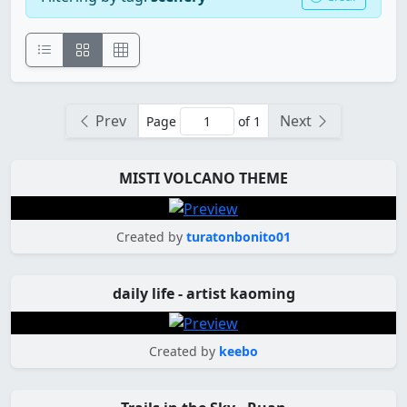
Prev
Next
Page
of 1
MISTI VOLCANO THEME
Created by
turatonbonito01
daily life - artist kaoming
Created by
keebo