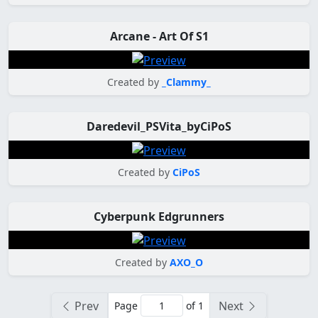
Arcane - Art Of S1
Created by
_Clammy_
Daredevil_PSVita_byCiPoS
Created by
CiPoS
Cyberpunk Edgrunners
Created by
AXO_O
Prev
Next
Page
of 1