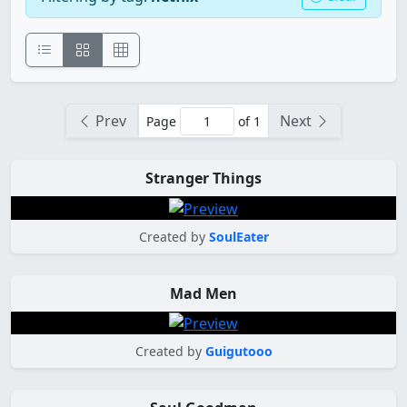
Prev
Next
Page
of 1
Stranger Things
Created by
SoulEater
Mad Men
Created by
Guigutooo