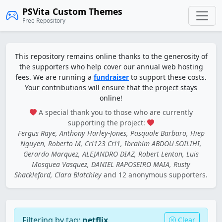
PSVita Custom Themes
Free Repository
This repository remains online thanks to the generosity of
the supporters who help cover our annual web hosting
fees. We are running a
fundraiser
to support these costs.
Your contributions will ensure that the project stays
online!
A special thank you to those who are currently
supporting the project:
Fergus Raye, Anthony Harley-Jones, Pasquale Barbaro, Hiep
Nguyen, Roberto M, Cri123 Cri1, Ibrahim ABDOU SOILIHI,
Gerardo Marquez, ALEJANDRO DIAZ, Robert Lenton, Luis
Mosquea Vasquez, DANIEL RAPOSEIRO MAIA, Rusty
Shackleford, Clara Blatchley
and 12 anonymous supporters.
Filtering by tag:
netflix
Clear