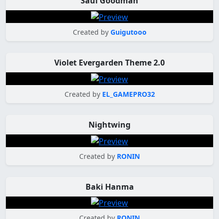
Saul Goodman
Created by
Guigutooo
Violet Evergarden Theme 2.0
Created by
EL_GAMEPRO32
Nightwing
Created by
RONIN
Baki Hanma
Created by
RONIN