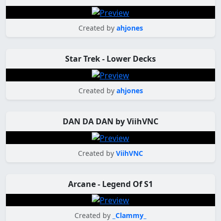
Created by
ahjones
Star Trek - Lower Decks
Created by
ahjones
DAN DA DAN by ViihVNC
Created by
ViihVNC
Arcane - Legend Of S1
Created by
_Clammy_