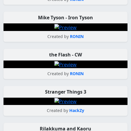
Mike Tyson - Iron Tyson
Created by
RONIN
the Flash - CW
Created by
RONIN
Stranger Things 3
Created by
HackZy
Rilakkuma and Kaoru