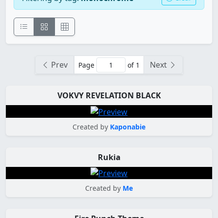
Prev
Next
Page
of 1
VOKVY REVELATION BLACK
Created by
Kaponabie
Rukia
Created by
Me