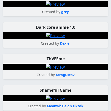
Created by
grey
Dark core anime 1.0
Created by
Dexlei
ThVEEme
Created by
tarogustav
Shameful Game
Created by
Meanwh1le on tiktok