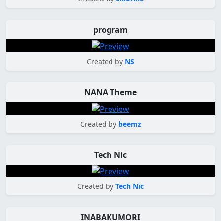
program
Created by
NS
NANA Theme
Created by
beemz
Tech Nic
Created by
Tech Nic
INABAKUMORI