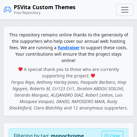
PSVita Custom Themes
Free Repository
This repository remains online thanks to the generosity of
the supporters who help cover our annual web hosting
fees. We are running a
fundraiser
to support these costs.
Your contributions will ensure that the project stays
online!
A special thank you to those who are currently
supporting the project:
Fergus Raye, Anthony Harley-Jones, Pasquale Barbaro, Hiep
Nguyen, Roberto M, Cri123 Cri1, Ibrahim ABDOU SOILIHI,
Gerardo Marquez, ALEJANDRO DIAZ, Robert Lenton, Luis
Mosquea Vasquez, DANIEL RAPOSEIRO MAIA, Rusty
Shackleford, Clara Blatchley
and 12 anonymous supporters.
Filtering by tag:
monochrome
Clear