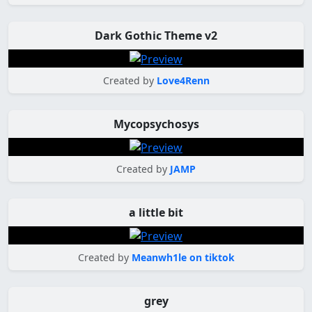
Dark Gothic Theme v2
Created by
Love4Renn
Mycopsychosys
Created by
JAMP
a little bit
Created by
Meanwh1le on tiktok
grey