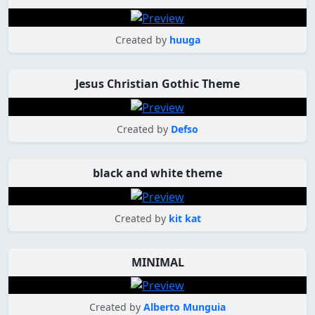
Created by
huuga
Jesus Christian Gothic Theme
Created by
Defso
black and white theme
Created by
kit kat
MINIMAL
Created by
Alberto Munguia