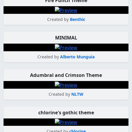
Fire Punch Theme
Created by
Benthic
MINIMAL
Created by
Alberto Munguia
Adumbral and Crimson Theme
Created by
NLTW
chlorine's gothic theme
Created by
chlorine