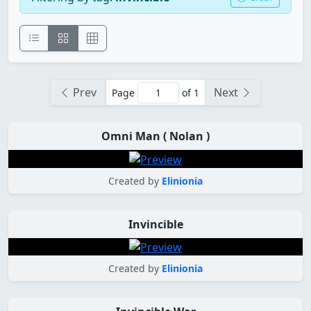
Prev
Next
Page
of 1
Omni Man ( Nolan )
Created by
Elinionia
Invincible
Created by
Elinionia