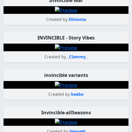
Invincible War
Created by
Elinionia
INVINCIBLE - Story Vibes
Created by
_Clammy_
invincible variants
Created by
keebo
Invincible-allSeasons
Created by
NevveN