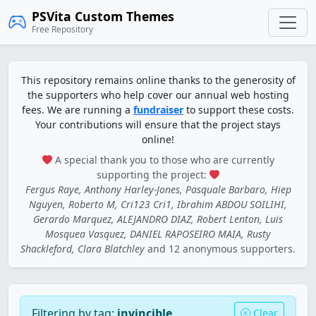
PSVita Custom Themes
Free Repository
This repository remains online thanks to the generosity of
the supporters who help cover our annual web hosting
fees. We are running a
fundraiser
to support these costs.
Your contributions will ensure that the project stays
online!
A special thank you to those who are currently
supporting the project:
Fergus Raye, Anthony Harley-Jones, Pasquale Barbaro, Hiep
Nguyen, Roberto M, Cri123 Cri1, Ibrahim ABDOU SOILIHI,
Gerardo Marquez, ALEJANDRO DIAZ, Robert Lenton, Luis
Mosquea Vasquez, DANIEL RAPOSEIRO MAIA, Rusty
Shackleford, Clara Blatchley
and 12 anonymous supporters.
Filtering by tag:
invincible
Clear