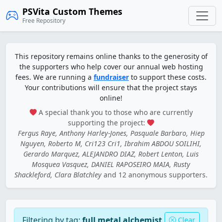
PSVita Custom Themes
Free Repository
This repository remains online thanks to the generosity of
the supporters who help cover our annual web hosting
fees. We are running a
fundraiser
to support these costs.
Your contributions will ensure that the project stays
online!
A special thank you to those who are currently
supporting the project:
Fergus Raye, Anthony Harley-Jones, Pasquale Barbaro, Hiep
Nguyen, Roberto M, Cri123 Cri1, Ibrahim ABDOU SOILIHI,
Gerardo Marquez, ALEJANDRO DIAZ, Robert Lenton, Luis
Mosquea Vasquez, DANIEL RAPOSEIRO MAIA, Rusty
Shackleford, Clara Blatchley
and 12 anonymous supporters.
Filtering by tag:
full metal alchemist
Clear