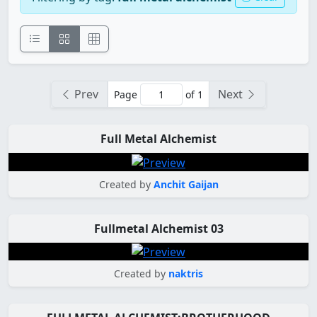
Prev
Next
Page
of 1
Full Metal Alchemist
Created by
Anchit Gaijan
Fullmetal Alchemist 03
Created by
naktris