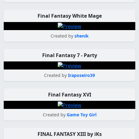
Final Fantasy White Mage
Created by
shenik
Final Fantasy 7 - Party
Created by
Iraposeiro39
Final Fantasy XVI
Created by
Game Toy Girl
FINAL FANTASY XIII by iKs