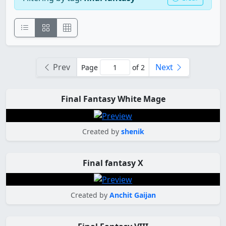
Prev
Next
Page
of 2
Final Fantasy White Mage
Created by
shenik
Final fantasy X
Created by
Anchit Gaijan