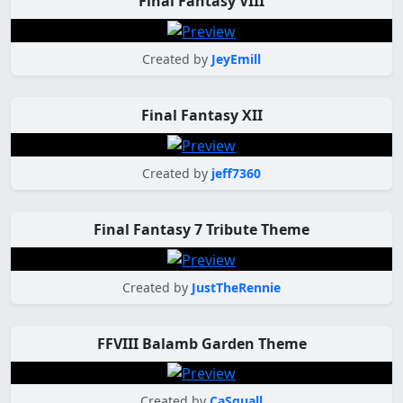
Final Fantasy VIII
Created by
JeyEmill
Final Fantasy XII
Created by
jeff7360
Final Fantasy 7 Tribute Theme
Created by
JustTheRennie
FFVIII Balamb Garden Theme
Created by
CaSquall