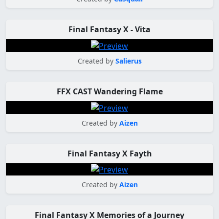
Final Fantasy X - Vita
Created by
Salierus
FFX CAST Wandering Flame
Created by
Aizen
Final Fantasy X Fayth
Created by
Aizen
Final Fantasy X Memories of a Journey