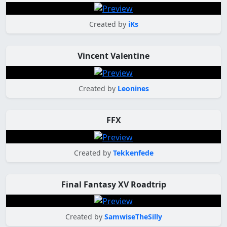
Created by
iKs
Vincent Valentine
Created by
Leonines
FFX
Created by
Tekkenfede
Final Fantasy XV Roadtrip
Created by
SamwiseTheSilly