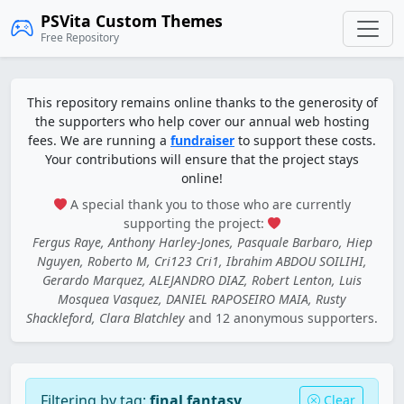
PSVita Custom Themes
Free Repository
This repository remains online thanks to the generosity of
the supporters who help cover our annual web hosting
fees. We are running a
fundraiser
to support these costs.
Your contributions will ensure that the project stays
online!
A special thank you to those who are currently
supporting the project:
Fergus Raye, Anthony Harley-Jones, Pasquale Barbaro, Hiep
Nguyen, Roberto M, Cri123 Cri1, Ibrahim ABDOU SOILIHI,
Gerardo Marquez, ALEJANDRO DIAZ, Robert Lenton, Luis
Mosquea Vasquez, DANIEL RAPOSEIRO MAIA, Rusty
Shackleford, Clara Blatchley
and 12 anonymous supporters.
Filtering by tag:
final fantasy
Clear