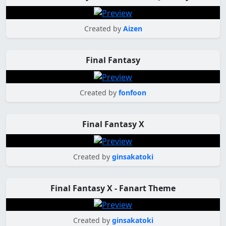
Created by
Aizen
Final Fantasy
Created by
fonfoon
Final Fantasy X
Created by
ginsakatoki
Final Fantasy X - Fanart Theme
Created by
ginsakatoki