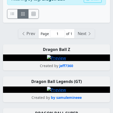
Prev
Next
Page
of 1
Dragon Ball Z
Created by
jeff7360
Dragon Ball Legends (GT)
Created by
by samulemineee