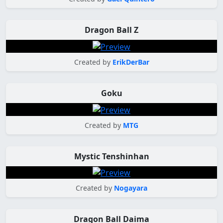
Dragon Ball Z
Created by
ErikDerBar
Goku
Created by
MTG
Mystic Tenshinhan
Created by
Nogayara
Dragon Ball Daima