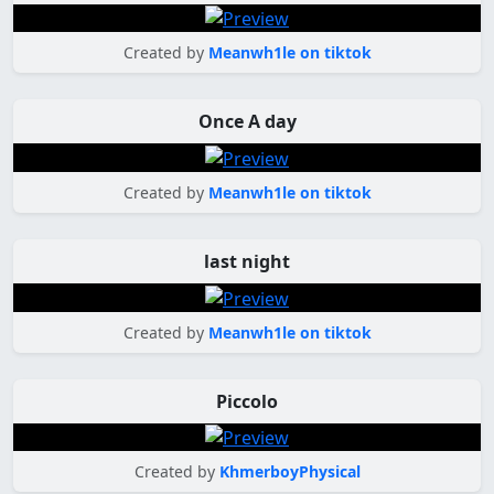
Created by
Meanwh1le on tiktok
Once A day
Created by
Meanwh1le on tiktok
last night
Created by
Meanwh1le on tiktok
Piccolo
Created by
KhmerboyPhysical