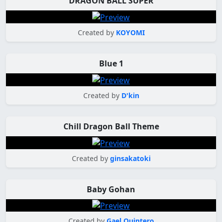
DRAGON BALL SUPER
Created by
KOYOMI
Blue 1
Created by
D'kin
Chill Dragon Ball Theme
Created by
ginsakatoki
Baby Gohan
Created by
Gael Quintero