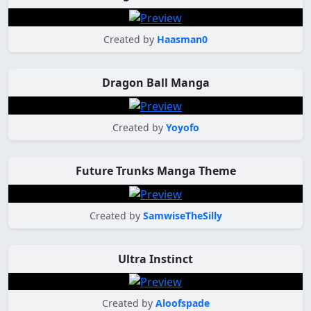
Created by
Haasman0
Dragon Ball Manga
Created by
Yoyofo
Future Trunks Manga Theme
Created by
SamwiseTheSilly
Ultra Instinct
Created by
Aloofspade