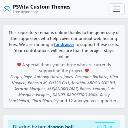
PSVita Custom Themes
Free Repository
This repository remains online thanks to the generosity of
the supporters who help cover our annual web hosting
fees. We are running a
fundraiser
to support these costs.
Your contributions will ensure that the project stays
online!
A special thank you to those who are currently
supporting the project:
Fergus Raye, Anthony Harley-Jones, Pasquale Barbaro, Hiep
Nguyen, Roberto M, Cri123 Cri1, Ibrahim ABDOU SOILIHI,
Gerardo Marquez, ALEJANDRO DIAZ, Robert Lenton, Luis
Mosquea Vasquez, DANIEL RAPOSEIRO MAIA, Rusty
Shackleford, Clara Blatchley
and 12 anonymous supporters.
Filtering by tag:
dragon ball
Clear