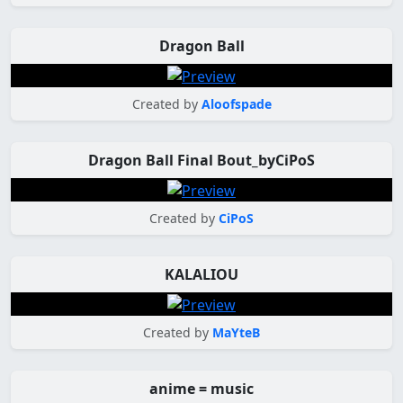
Dragon Ball
Created by
Aloofspade
Dragon Ball Final Bout_byCiPoS
Created by
CiPoS
KALALIOU
Created by
MaYteB
anime = music