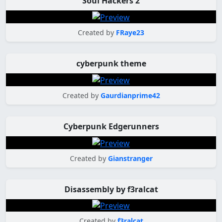
Soul Hackers 2
Created by
FRaye23
cyberpunk theme
Created by
Gaurdianprime42
Cyberpunk Edgerunners
Created by
Gianstranger
Disassembly by f3ralcat
Created by
f3ralcat