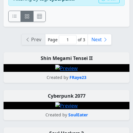
Prev
Next
Page
of 3
Shin Megami Tensei II
Created by
FRaye23
Cyberpunk 2077
Created by
SoulEater