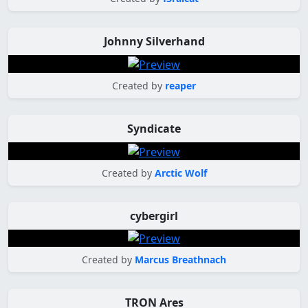
Johnny Silverhand
Created by
reaper
Syndicate
Created by
Arctic Wolf
cybergirl
Created by
Marcus Breathnach
TRON Ares