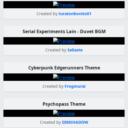
Created by
turatonbonito01
Serial Experiments Lain - Duvet BGM
Created by
Seliaste
Cyberpunk Edgerunners Theme
Created by
Frogmurai
Psychopass Theme
Created by
DIMSHADOW