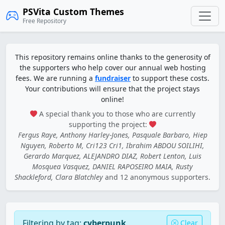
PSVita Custom Themes
Free Repository
This repository remains online thanks to the generosity of
the supporters who help cover our annual web hosting
fees. We are running a
fundraiser
to support these costs.
Your contributions will ensure that the project stays
online!
A special thank you to those who are currently
supporting the project:
Fergus Raye, Anthony Harley-Jones, Pasquale Barbaro, Hiep
Nguyen, Roberto M, Cri123 Cri1, Ibrahim ABDOU SOILIHI,
Gerardo Marquez, ALEJANDRO DIAZ, Robert Lenton, Luis
Mosquea Vasquez, DANIEL RAPOSEIRO MAIA, Rusty
Shackleford, Clara Blatchley
and 12 anonymous supporters.
Filtering by tag:
cyberpunk
Clear