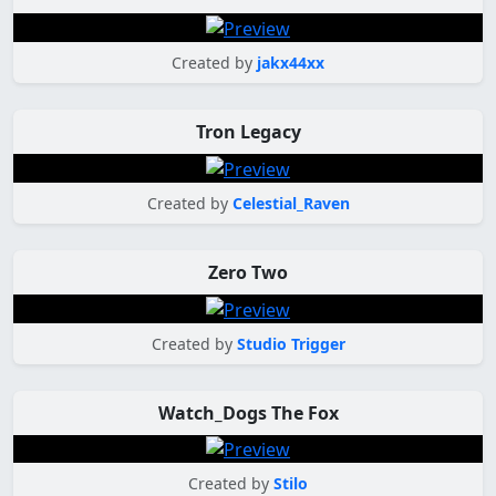
Created by
jakx44xx
Tron Legacy
Created by
Celestial_Raven
Zero Two
Created by
Studio Trigger
Watch_Dogs The Fox
Created by
Stilo