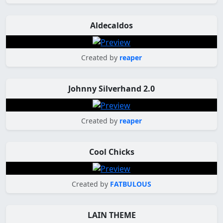
Aldecaldos
Created by
reaper
Johnny Silverhand 2.0
Created by
reaper
Cool Chicks
Created by
FATBULOUS
LAIN THEME