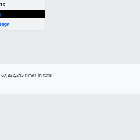
me
saga
d
67,832,215
times in total!