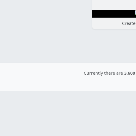
Create
Currently there are
3,600