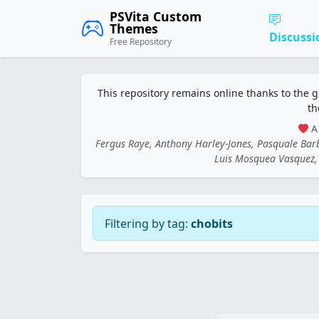
PSVita Custom
Themes
Discussi
Free Repository
This repository remains online thanks to the 
th
A 
Fergus Raye, Anthony Harley-Jones, Pasquale Ba
Luis Mosquea Vasquez, 
Filtering by tag:
chobits