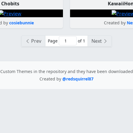
Chobits
KawaiiHo
d by
cosiebunnie
Created by
Ne
Prev
Next
Page
of 1
Custom Themes in the repository
and they have been downloade
Created by
@redsquirrel87