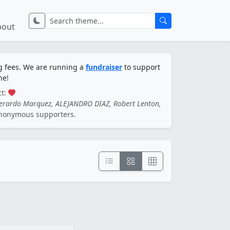
bout
ng fees. We are running a
fundraiser
to support
ne!
ct:
Gerardo Marquez, ALEJANDRO DIAZ, Robert Lenton,
nonymous supporters.