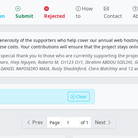
How
on
Submit
Rejected
to
Contact
A
generosity of the supporters who help cover our annual web hosti
ese costs. Your contributions will ensure that the project stays onli
special thank you to those who are currently supporting the proje
rbaro, Hiep Nguyen, Roberto M, Cri123 Cri1, Ibrahim ABDOU SOILIHI, 
DANIEL RAPOSEIRO MAIA, Rusty Shackleford, Clara Blatchley
and 12 a
Clear
Prev
Next
Page
of 1