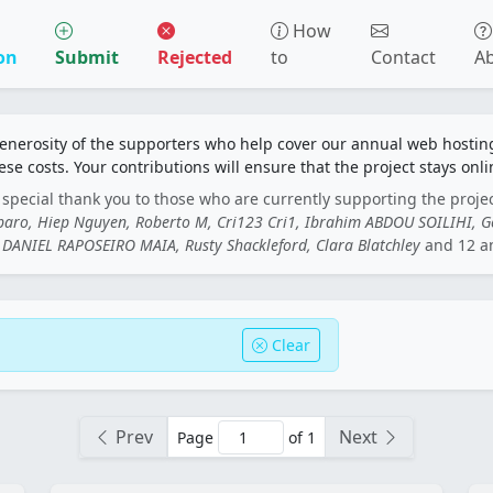
How
on
Submit
Rejected
to
Contact
A
generosity of the supporters who help cover our annual web hosti
ese costs. Your contributions will ensure that the project stays onli
special thank you to those who are currently supporting the proje
rbaro, Hiep Nguyen, Roberto M, Cri123 Cri1, Ibrahim ABDOU SOILIHI, 
DANIEL RAPOSEIRO MAIA, Rusty Shackleford, Clara Blatchley
and 12 a
Clear
Prev
Next
Page
of 1