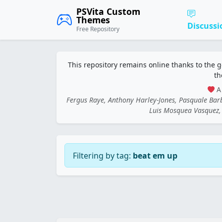
PSVita Custom
Themes
Discussi
Free Repository
This repository remains online thanks to the 
th
A 
Fergus Raye, Anthony Harley-Jones, Pasquale Ba
Luis Mosquea Vasquez, 
Filtering by tag:
beat em up