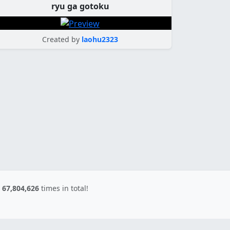
ryu ga gotoku
Created by
laohu2323
d
67,804,626
times in total!