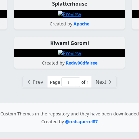
Splatterhouse
Created by
Apache
Kiwami Goromi
Created by
Redw00dfairee
Prev
Next
Page
of 1
Custom Themes in the repository
and they have been downloade
Created by
@redsquirrel87