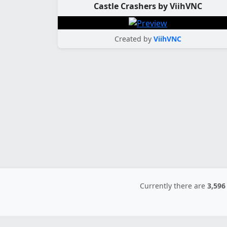
Castle Crashers by ViihVNC
Created by
ViihVNC
Currently there are
3,596