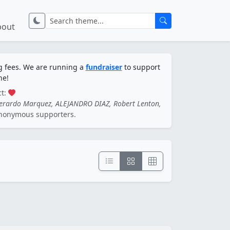
bout
ng fees. We are running a
fundraiser
to support
ne!
ct:
Gerardo Marquez, ALEJANDRO DIAZ, Robert Lenton,
nonymous supporters.