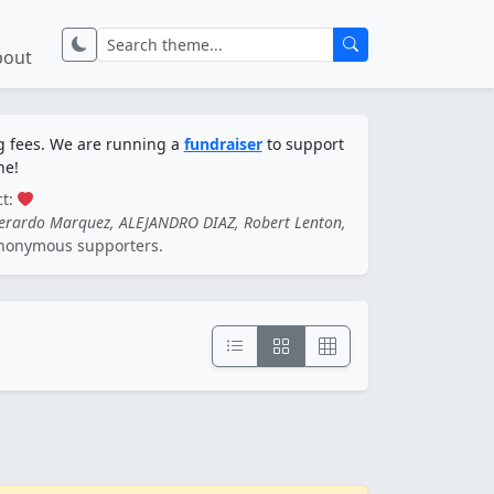
bout
ng fees. We are running a
fundraiser
to support
ne!
ct:
Gerardo Marquez, ALEJANDRO DIAZ, Robert Lenton,
nonymous supporters.