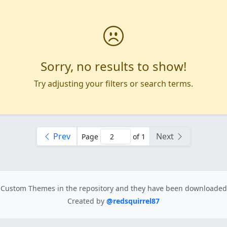
Sorry, no results to show!
Try adjusting your filters or search terms.
Prev
Next
Page
of 1
Custom Themes in the repository
and they have been downloade
Created by
@redsquirrel87