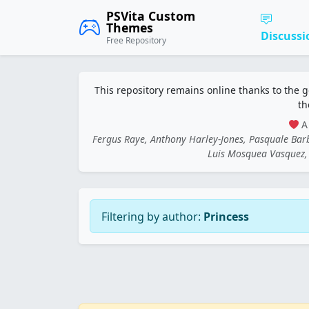
PSVita Custom
Themes
Discussi
Free Repository
This repository remains online thanks to the 
th
A 
Fergus Raye, Anthony Harley-Jones, Pasquale Ba
Luis Mosquea Vasquez, 
Filtering by author:
Princess