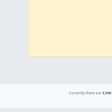
Currently there are
3,598