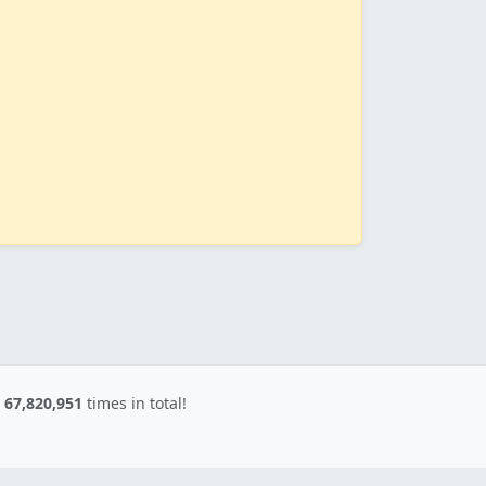
d
67,820,951
times in total!