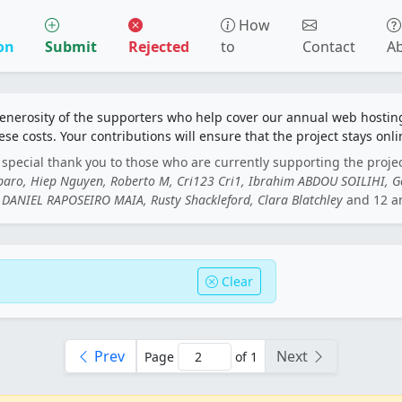
How
on
Submit
Rejected
to
Contact
A
generosity of the supporters who help cover our annual web hosti
ese costs. Your contributions will ensure that the project stays onli
special thank you to those who are currently supporting the proje
rbaro, Hiep Nguyen, Roberto M, Cri123 Cri1, Ibrahim ABDOU SOILIHI, 
DANIEL RAPOSEIRO MAIA, Rusty Shackleford, Clara Blatchley
and 12 a
Clear
Prev
Next
Page
of 1