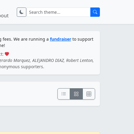
bout
ng fees. We are running a
fundraiser
to support
ne!
ct:
Gerardo Marquez, ALEJANDRO DIAZ, Robert Lenton,
nonymous supporters.