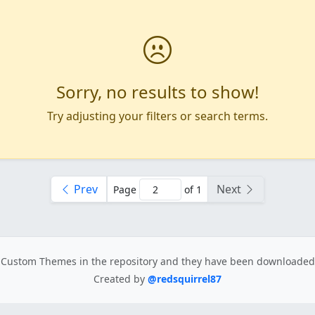
Sorry, no results to show!
Try adjusting your filters or search terms.
Prev
Next
Page
of 1
Custom Themes in the repository
and they have been downloade
Created by
@redsquirrel87