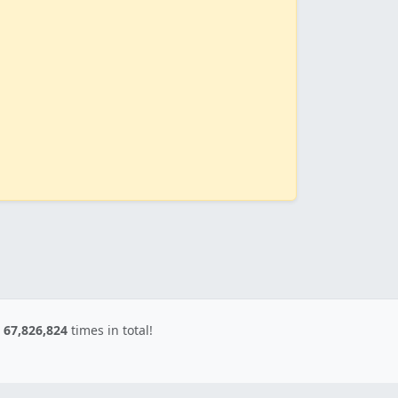
d
67,826,824
times in total!