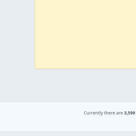
Currently there are
3,599