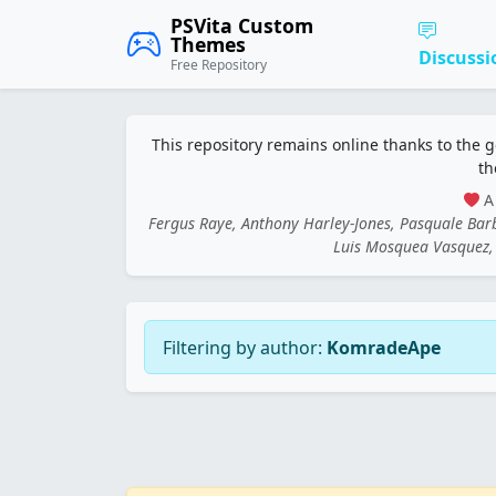
PSVita Custom
Themes
Discussi
Free Repository
This repository remains online thanks to the 
th
A 
Fergus Raye, Anthony Harley-Jones, Pasquale Ba
Luis Mosquea Vasquez, 
Filtering by author:
KomradeApe