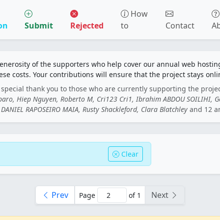
How
on
Submit
Rejected
to
Contact
A
generosity of the supporters who help cover our annual web hosti
ese costs. Your contributions will ensure that the project stays onli
special thank you to those who are currently supporting the proje
rbaro, Hiep Nguyen, Roberto M, Cri123 Cri1, Ibrahim ABDOU SOILIHI, 
DANIEL RAPOSEIRO MAIA, Rusty Shackleford, Clara Blatchley
and 12 a
Clear
Prev
Next
Page
of 1