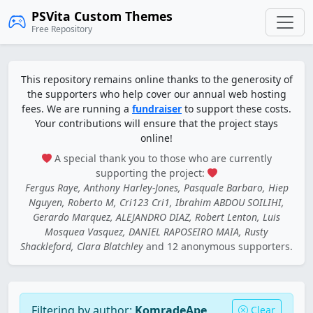
PSVita Custom Themes
Free Repository
This repository remains online thanks to the generosity of
the supporters who help cover our annual web hosting
fees. We are running a
fundraiser
to support these costs.
Your contributions will ensure that the project stays
online!
A special thank you to those who are currently
supporting the project:
Fergus Raye, Anthony Harley-Jones, Pasquale Barbaro, Hiep
Nguyen, Roberto M, Cri123 Cri1, Ibrahim ABDOU SOILIHI,
Gerardo Marquez, ALEJANDRO DIAZ, Robert Lenton, Luis
Mosquea Vasquez, DANIEL RAPOSEIRO MAIA, Rusty
Shackleford, Clara Blatchley
and 12 anonymous supporters.
Filtering by author:
KomradeApe
Clear