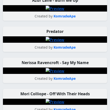
Azur Lane - Burn Me Up
Created by
KomradeApe
Predator
Created by
KomradeApe
Nerissa Ravencroft - Say My Name
Created by
KomradeApe
Mori Colliope - Off With Their Heads
Created by
KomradeApe