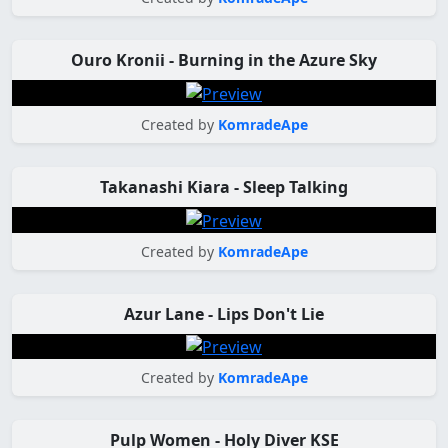
Ouro Kronii - Burning in the Azure Sky
Created by
KomradeApe
Takanashi Kiara - Sleep Talking
Created by
KomradeApe
Azur Lane - Lips Don't Lie
Created by
KomradeApe
Pulp Women - Holy Diver KSE