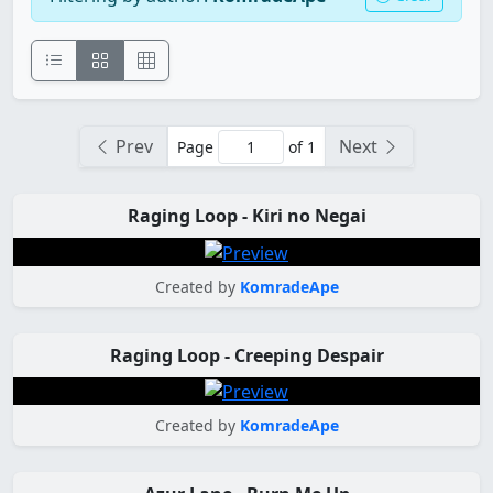
Prev
Next
Page
of 1
Raging Loop - Kiri no Negai
Created by
KomradeApe
Raging Loop - Creeping Despair
Created by
KomradeApe