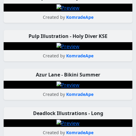
Created by
KomradeApe
Pulp Illustration - Holy Diver KSE
Created by
KomradeApe
Azur Lane - Bikini Summer
Created by
KomradeApe
Deadlock Illustrations - Long
Created by
KomradeApe