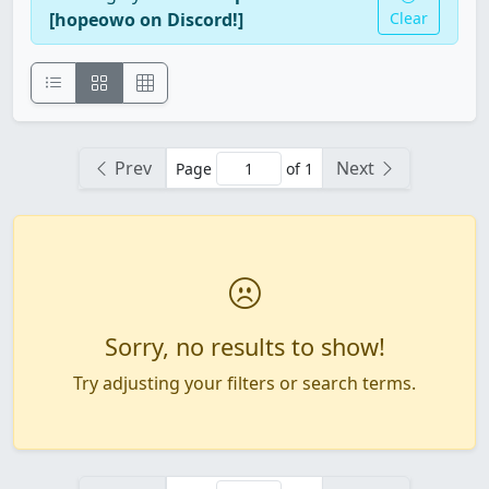
[hopeowo on Discord!]
Clear
Prev
Next
Page
of 1
Sorry, no results to show!
Try adjusting your filters or search terms.