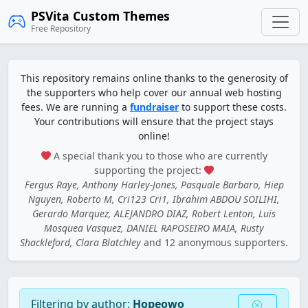
PSVita Custom Themes
Free Repository
This repository remains online thanks to the generosity of
the supporters who help cover our annual web hosting
fees. We are running a
fundraiser
to support these costs.
Your contributions will ensure that the project stays
online!
A special thank you to those who are currently
supporting the project:
Fergus Raye, Anthony Harley-Jones, Pasquale Barbaro, Hiep
Nguyen, Roberto M, Cri123 Cri1, Ibrahim ABDOU SOILIHI,
Gerardo Marquez, ALEJANDRO DIAZ, Robert Lenton, Luis
Mosquea Vasquez, DANIEL RAPOSEIRO MAIA, Rusty
Shackleford, Clara Blatchley
and 12 anonymous supporters.
Filtering by author:
Hopeowo