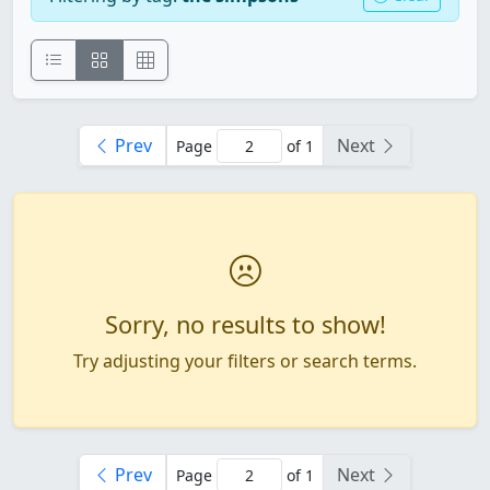
Prev
Next
Page
of 1
Sorry, no results to show!
Try adjusting your filters or search terms.
Prev
Next
Page
of 1