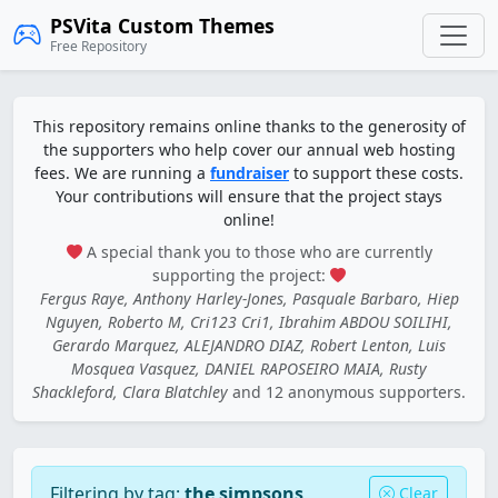
PSVita Custom Themes
Free Repository
This repository remains online thanks to the generosity of
the supporters who help cover our annual web hosting
fees. We are running a
fundraiser
to support these costs.
Your contributions will ensure that the project stays
online!
A special thank you to those who are currently
supporting the project:
Fergus Raye, Anthony Harley-Jones, Pasquale Barbaro, Hiep
Nguyen, Roberto M, Cri123 Cri1, Ibrahim ABDOU SOILIHI,
Gerardo Marquez, ALEJANDRO DIAZ, Robert Lenton, Luis
Mosquea Vasquez, DANIEL RAPOSEIRO MAIA, Rusty
Shackleford, Clara Blatchley
and 12 anonymous supporters.
Filtering by tag:
the simpsons
Clear