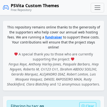
PSVita Custom Themes
Free Repository
This repository remains online thanks to the generosity of
the supporters who help cover our annual web hosting
fees. We are running a
fundraiser
to support these costs.
Your contributions will ensure that the project stays
online!
A special thank you to those who are currently
supporting the project:
Fergus Raye, Anthony Harley-Jones, Pasquale Barbaro, Hiep
Nguyen, Roberto M, Cri123 Cri1, Ibrahim ABDOU SOILIHI,
Gerardo Marquez, ALEJANDRO DIAZ, Robert Lenton, Luis
Mosquea Vasquez, DANIEL RAPOSEIRO MAIA, Rusty
Shackleford, Clara Blatchley
and 12 anonymous supporters.
Filtering by tag:
os
Clear