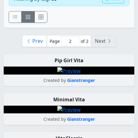
Prev
Next
Page
of 2
Pip Girl Vita
Created by
Gianstranger
Minimal Vita
Created by
Gianstranger