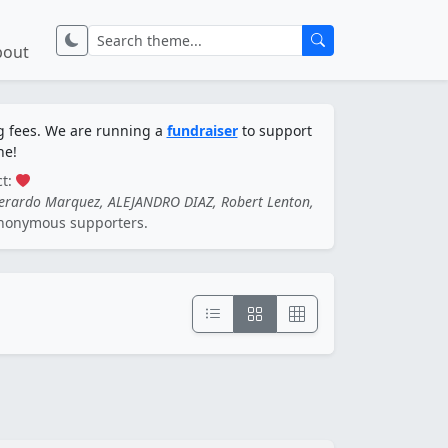
bout
ng fees. We are running a
fundraiser
to support
ne!
ct:
Gerardo Marquez, ALEJANDRO DIAZ, Robert Lenton,
nonymous supporters.