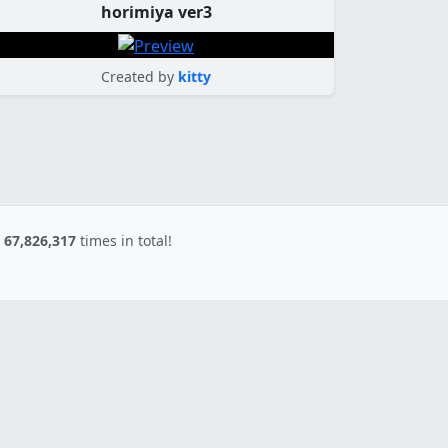
horimiya ver3
Created by
kitty
d
67,826,317
times in total!