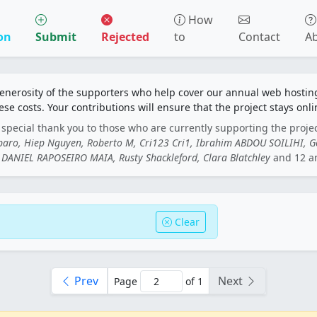
How
on
Submit
Rejected
to
Contact
A
generosity of the supporters who help cover our annual web hosti
ese costs. Your contributions will ensure that the project stays onli
special thank you to those who are currently supporting the proje
rbaro, Hiep Nguyen, Roberto M, Cri123 Cri1, Ibrahim ABDOU SOILIHI, 
DANIEL RAPOSEIRO MAIA, Rusty Shackleford, Clara Blatchley
and 12 a
Clear
Prev
Next
Page
of 1