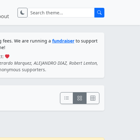
bout
ng fees. We are running a
fundraiser
to support
ne!
ct:
Gerardo Marquez, ALEJANDRO DIAZ, Robert Lenton,
nonymous supporters.