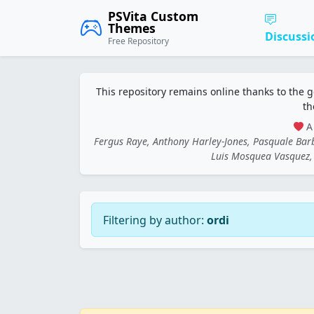
PSVita Custom
Themes
Discussi
Free Repository
This repository remains online thanks to the 
th
A 
Fergus Raye, Anthony Harley-Jones, Pasquale Ba
Luis Mosquea Vasquez, 
Filtering by author:
ordi