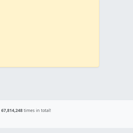
d
67,814,248
times in total!