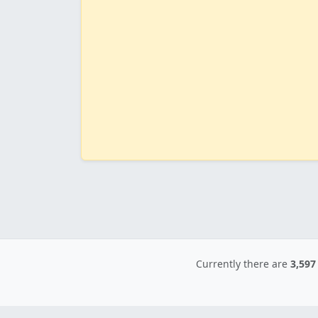
Currently there are
3,597