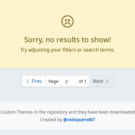
Sorry, no results to show!
Try adjusting your filters or search terms.
Prev
Next
Page
of 1
Custom Themes in the repository
and they have been downloade
Created by
@redsquirrel87