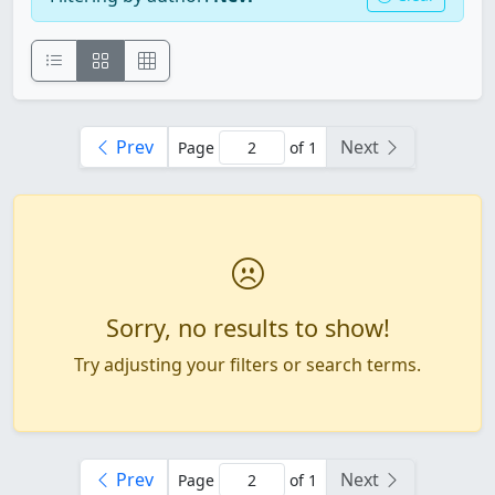
Prev
Next
Page
of 1
Sorry, no results to show!
Try adjusting your filters or search terms.
Prev
Next
Page
of 1