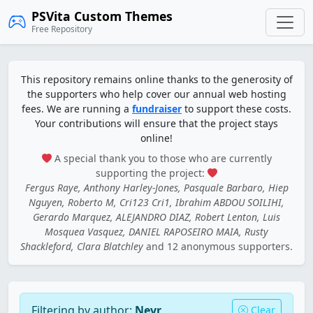
PSVita Custom Themes
Free Repository
This repository remains online thanks to the generosity of
the supporters who help cover our annual web hosting
fees. We are running a
fundraiser
to support these costs.
Your contributions will ensure that the project stays
online!
A special thank you to those who are currently
supporting the project:
Fergus Raye, Anthony Harley-Jones, Pasquale Barbaro, Hiep
Nguyen, Roberto M, Cri123 Cri1, Ibrahim ABDOU SOILIHI,
Gerardo Marquez, ALEJANDRO DIAZ, Robert Lenton, Luis
Mosquea Vasquez, DANIEL RAPOSEIRO MAIA, Rusty
Shackleford, Clara Blatchley
and 12 anonymous supporters.
Filtering by author:
Nevr
Clear