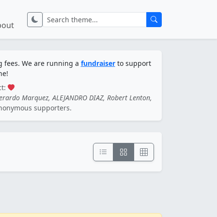
bout
ng fees. We are running a
fundraiser
to support
ne!
ct:
Gerardo Marquez, ALEJANDRO DIAZ, Robert Lenton,
nonymous supporters.