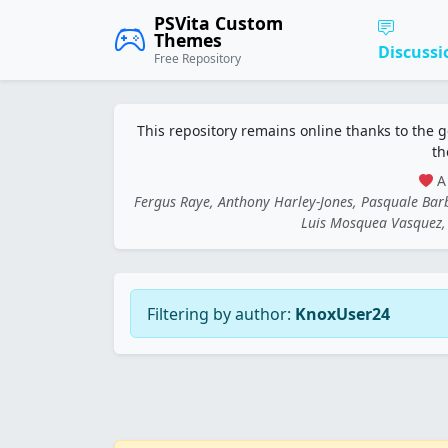
PSVita Custom
Themes
Discussi
Free Repository
This repository remains online thanks to the 
th
A 
Fergus Raye, Anthony Harley-Jones, Pasquale Ba
Luis Mosquea Vasquez, 
Filtering by author:
KnoxUser24