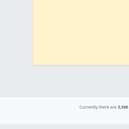
Currently there are
3,596