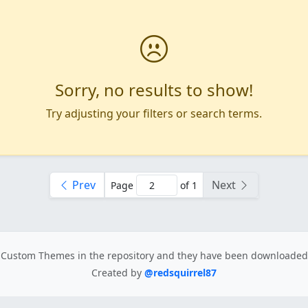
Sorry, no results to show!
Try adjusting your filters or search terms.
Prev
Next
Page
of 1
Custom Themes in the repository
and they have been downloade
Created by
@redsquirrel87