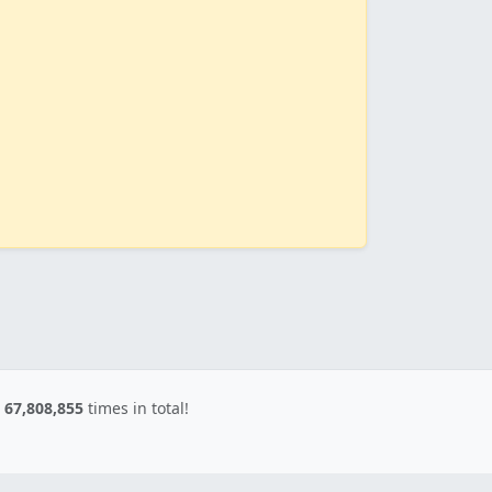
d
67,808,855
times in total!