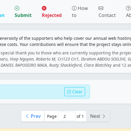
How
on
Submit
Rejected
to
Contact
A
generosity of the supporters who help cover our annual web hosti
ese costs. Your contributions will ensure that the project stays onli
special thank you to those who are currently supporting the proje
rbaro, Hiep Nguyen, Roberto M, Cri123 Cri1, Ibrahim ABDOU SOILIHI, 
DANIEL RAPOSEIRO MAIA, Rusty Shackleford, Clara Blatchley
and 12 a
Clear
Prev
Next
Page
of 1