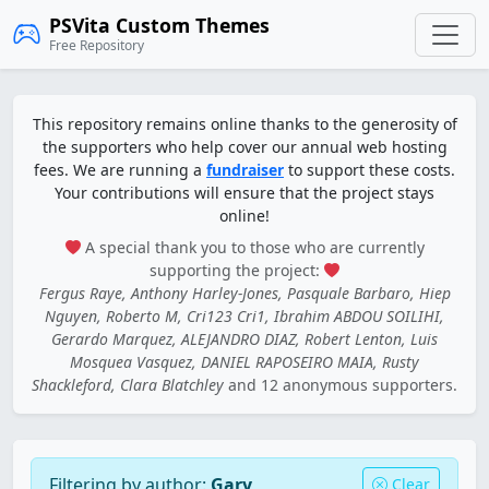
PSVita Custom Themes
Free Repository
This repository remains online thanks to the generosity of
the supporters who help cover our annual web hosting
fees. We are running a
fundraiser
to support these costs.
Your contributions will ensure that the project stays
online!
A special thank you to those who are currently
supporting the project:
Fergus Raye, Anthony Harley-Jones, Pasquale Barbaro, Hiep
Nguyen, Roberto M, Cri123 Cri1, Ibrahim ABDOU SOILIHI,
Gerardo Marquez, ALEJANDRO DIAZ, Robert Lenton, Luis
Mosquea Vasquez, DANIEL RAPOSEIRO MAIA, Rusty
Shackleford, Clara Blatchley
and 12 anonymous supporters.
Filtering by author:
Gary
Clear