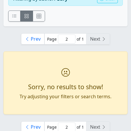
Prev
Next
Page
of 1
Sorry, no results to show!
Try adjusting your filters or search terms.
Prev
Next
Page
of 1