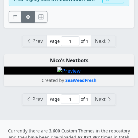
Prev
Next
Page
of 1
Nico's Nextbots
Created by
SeaWeedFresh
Prev
Next
Page
of 1
Currently there are
3,600
Custom Themes in the repository
and they have been downloaded
67,832,367
times in total!