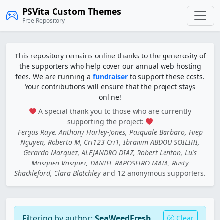
PSVita Custom Themes
Free Repository
This repository remains online thanks to the generosity of
the supporters who help cover our annual web hosting
fees. We are running a
fundraiser
to support these costs.
Your contributions will ensure that the project stays
online!
A special thank you to those who are currently
supporting the project:
Fergus Raye, Anthony Harley-Jones, Pasquale Barbaro, Hiep
Nguyen, Roberto M, Cri123 Cri1, Ibrahim ABDOU SOILIHI,
Gerardo Marquez, ALEJANDRO DIAZ, Robert Lenton, Luis
Mosquea Vasquez, DANIEL RAPOSEIRO MAIA, Rusty
Shackleford, Clara Blatchley
and 12 anonymous supporters.
Filtering by author:
SeaWeedFresh
Clear