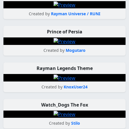
Created by
Rayman Universe / RUNI
Prince of Persia
Created by
Mogutaro
Rayman Legends Theme
Created by
KnoxUser24
Watch_Dogs The Fox
Created by
Stilo