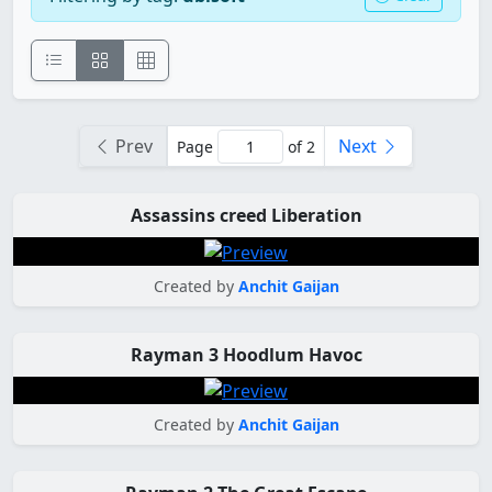
Prev
Next
Page
of 2
Assassins creed Liberation
Created by
Anchit Gaijan
Rayman 3 Hoodlum Havoc
Created by
Anchit Gaijan