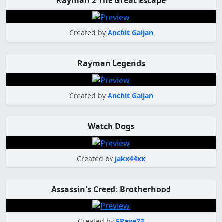
Rayman 2 The Great Escape
Created by
Anchit Gaijan
Rayman Legends
Created by
Anchit Gaijan
Watch Dogs
Created by
jakx44xx
Assassin's Creed: Brotherhood
Created by
FRaye23