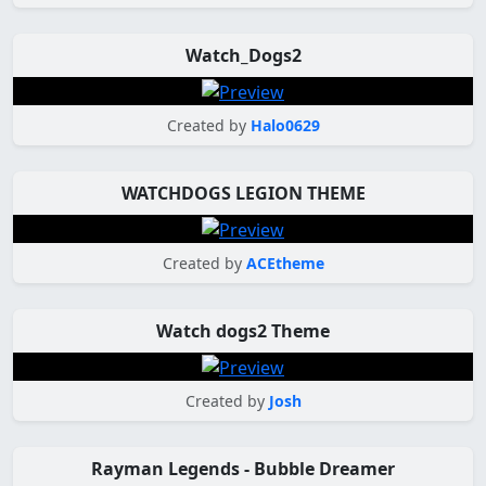
Watch_Dogs2
Created by
Halo0629
WATCHDOGS LEGION THEME
Created by
ACEtheme
Watch dogs2 Theme
Created by
Josh
Rayman Legends - Bubble Dreamer