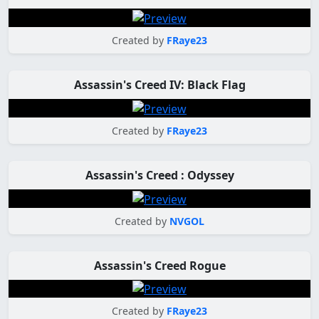
Created by
FRaye23
Assassin's Creed IV: Black Flag
Created by
FRaye23
Assassin's Creed : Odyssey
Created by
NVGOL
Assassin's Creed Rogue
Created by
FRaye23