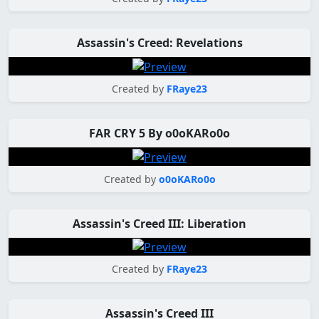
Assassin's Creed: Revelations
Created by
FRaye23
FAR CRY 5 By o0oKARo0o
Created by
o0oKARo0o
Assassin's Creed III: Liberation
Created by
FRaye23
Assassin's Creed III