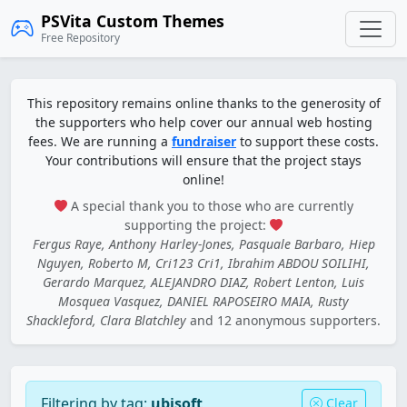
PSVita Custom Themes
Free Repository
This repository remains online thanks to the generosity of
the supporters who help cover our annual web hosting
fees. We are running a
fundraiser
to support these costs.
Your contributions will ensure that the project stays
online!
A special thank you to those who are currently
supporting the project:
Fergus Raye, Anthony Harley-Jones, Pasquale Barbaro, Hiep
Nguyen, Roberto M, Cri123 Cri1, Ibrahim ABDOU SOILIHI,
Gerardo Marquez, ALEJANDRO DIAZ, Robert Lenton, Luis
Mosquea Vasquez, DANIEL RAPOSEIRO MAIA, Rusty
Shackleford, Clara Blatchley
and 12 anonymous supporters.
Filtering by tag:
ubisoft
Clear