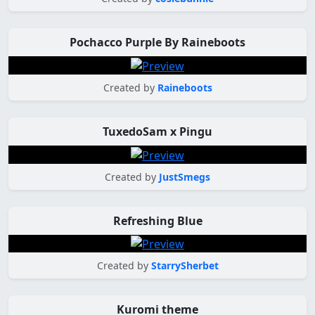
Pochacco Purple By Raineboots
Created by
Raineboots
TuxedoSam x Pingu
Created by
JustSmegs
Refreshing Blue
Created by
StarrySherbet
Kuromi theme