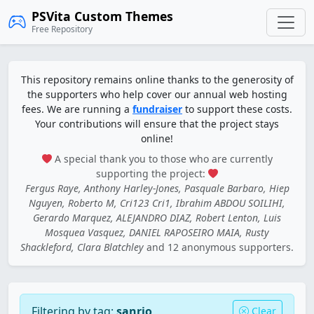
PSVita Custom Themes
Free Repository
This repository remains online thanks to the generosity of
the supporters who help cover our annual web hosting
fees. We are running a
fundraiser
to support these costs.
Your contributions will ensure that the project stays
online!
A special thank you to those who are currently
supporting the project:
Fergus Raye, Anthony Harley-Jones, Pasquale Barbaro, Hiep
Nguyen, Roberto M, Cri123 Cri1, Ibrahim ABDOU SOILIHI,
Gerardo Marquez, ALEJANDRO DIAZ, Robert Lenton, Luis
Mosquea Vasquez, DANIEL RAPOSEIRO MAIA, Rusty
Shackleford, Clara Blatchley
and 12 anonymous supporters.
Filtering by tag:
sanrio
Clear