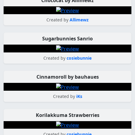
Chococat by Allimewz
Created by
Allimewz
Sugarbunnies Sanrio
Created by
cosiebunnie
Cinnamoroll by bauhaues
Created by
iKs
Korilakkuma Strawberries
Created by
cosiebunnie