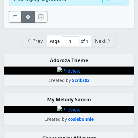
Prev
Next
Page
of 1
Adoroza Theme
Created by
Scribs03
My Melody Sanrio
Created by
cosiebunnie