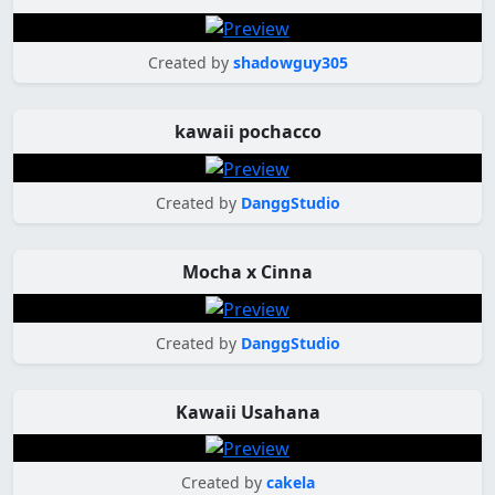
Created by
shadowguy305
kawaii pochacco
Created by
DanggStudio
Mocha x Cinna
Created by
DanggStudio
Kawaii Usahana
Created by
cakela