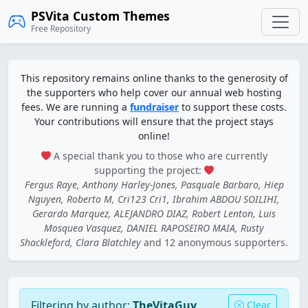
PSVita Custom Themes
Free Repository
This repository remains online thanks to the generosity of
the supporters who help cover our annual web hosting
fees. We are running a
fundraiser
to support these costs.
Your contributions will ensure that the project stays
online!
A special thank you to those who are currently
supporting the project:
Fergus Raye, Anthony Harley-Jones, Pasquale Barbaro, Hiep
Nguyen, Roberto M, Cri123 Cri1, Ibrahim ABDOU SOILIHI,
Gerardo Marquez, ALEJANDRO DIAZ, Robert Lenton, Luis
Mosquea Vasquez, DANIEL RAPOSEIRO MAIA, Rusty
Shackleford, Clara Blatchley
and 12 anonymous supporters.
Filtering by author:
TheVitaGuy
Clear