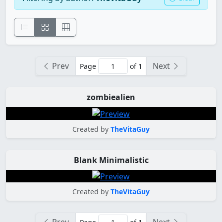
Prev
Next
Page
of 1
zombiealien
Created by
TheVitaGuy
Blank Minimalistic
Created by
TheVitaGuy