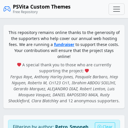
PSVita Custom Themes
Free Repository
This repository remains online thanks to the generosity of
the supporters who help cover our annual web hosting
fees. We are running a
fundraiser
to support these costs.
Your contributions will ensure that the project stays
online!
A special thank you to those who are currently
supporting the project:
Fergus Raye, Anthony Harley-Jones, Pasquale Barbaro, Hiep
Nguyen, Roberto M, Cri123 Cri1, Ibrahim ABDOU SOILIHI,
Gerardo Marquez, ALEJANDRO DIAZ, Robert Lenton, Luis
Mosquea Vasquez, DANIEL RAPOSEIRO MAIA, Rusty
Shackleford, Clara Blatchley
and 12 anonymous supporters.
Filtering by author:
Retro_Smoneh
Clear