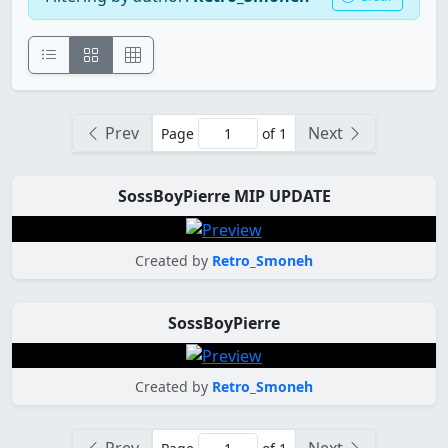
Prev
Next
Page
of 1
SossBoyPierre MIP UPDATE
Created by
Retro_Smoneh
SossBoyPierre
Created by
Retro_Smoneh