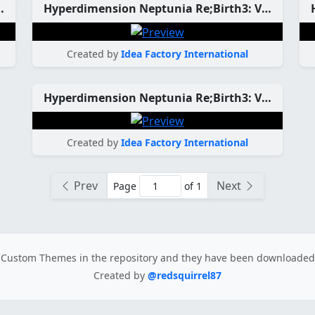
ation CPU Candidate Custom Theme
Hyperdimension Neptunia Re;Birth3: V Generation CPU Custom Theme
Created by
Idea Factory International
Hyperdimension Neptunia Re;Birth3: V Generation CPU Custom Theme
Created by
Idea Factory International
Prev
Next
Page
of 1
Custom Themes in the repository
and they have been downloade
Created by
@redsquirrel87