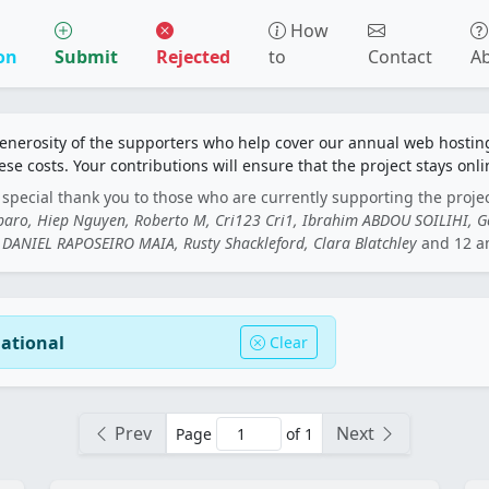
How
on
Submit
Rejected
to
Contact
A
generosity of the supporters who help cover our annual web hosti
ese costs. Your contributions will ensure that the project stays onli
special thank you to those who are currently supporting the proje
rbaro, Hiep Nguyen, Roberto M, Cri123 Cri1, Ibrahim ABDOU SOILIHI, 
DANIEL RAPOSEIRO MAIA, Rusty Shackleford, Clara Blatchley
and 12 a
national
Clear
Prev
Next
Page
of 1