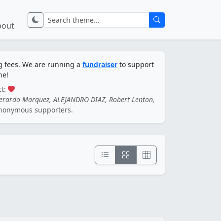
bout
ng fees. We are running a
fundraiser
to support
ne!
ct:
Gerardo Marquez, ALEJANDRO DIAZ, Robert Lenton,
nonymous supporters.