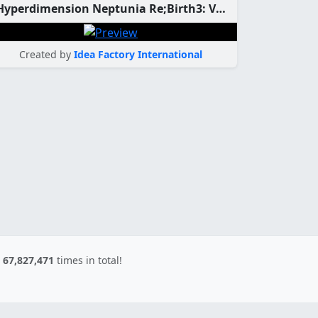
Hyperdimension Neptunia Re;Birth3: V Generation Custom Theme
Created by
Idea Factory International
d
67,827,471
times in total!