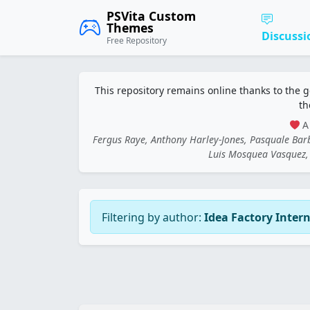
PSVita Custom
Themes
Discussi
Free Repository
This repository remains online thanks to the 
th
A 
Fergus Raye, Anthony Harley-Jones, Pasquale Ba
Luis Mosquea Vasquez, 
Filtering by author:
Idea Factory Inter