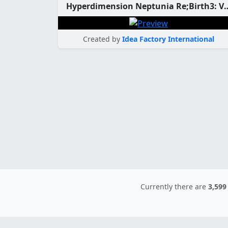
Hyperdimension Neptunia Re;Birth3: V Gener
Created by
Idea Factory International
Currently there are
3,599