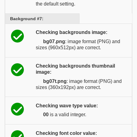
the default setting.
Background #7:
Checking backgrounds image:
bg07.png
: image format (PNG) and
sizes (960x512px) are correct.
Checking backgrounds thumbnail
image:
bg07t.png
: image format (PNG) and
sizes (360x192px) are correct.
Checking wave type value:
00
is a valid integer.
Checking font color value: