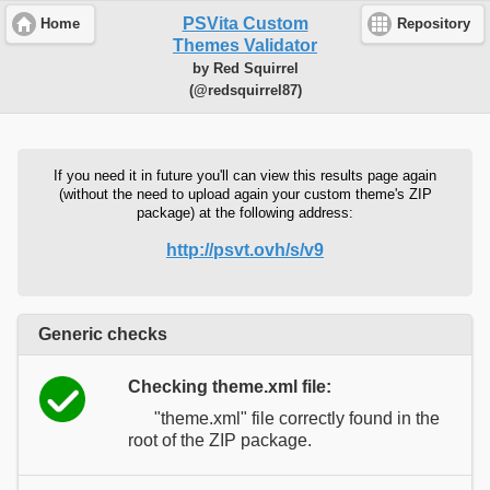
PSVita Custom
Home
Repository
Themes Validator
by Red Squirrel
(@redsquirrel87)
If you need it in future you'll can view this results page again
(without the need to upload again your custom theme's ZIP
package) at the following address:
http://psvt.ovh/s/v9
Generic checks
Checking theme.xml file:
"theme.xml" file correctly found in the
root of the ZIP package.