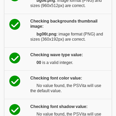
bg06.png
: image format (PNG) and
sizes (960x512px) are correct.
Checking backgrounds thumbnail
image:
bg06t.png
: image format (PNG) and
sizes (360x192px) are correct.
Checking wave type value:
00
is a valid integer.
Checking font color value:
No value found, the PSVita will use
the default value.
Checking font shadow value:
No value found, the PSVita will use