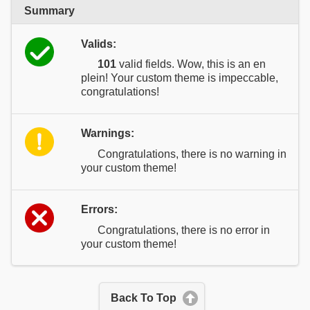
Summary
Valids:
101
valid fields. Wow, this is an en
plein! Your custom theme is impeccable,
congratulations!
Warnings:
Congratulations, there is no warning in
your custom theme!
Errors:
Congratulations, there is no error in
your custom theme!
Back To Top