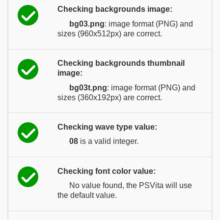
Checking backgrounds image:
bg03.png
: image format (PNG) and
sizes (960x512px) are correct.
Checking backgrounds thumbnail
image:
bg03t.png
: image format (PNG) and
sizes (360x192px) are correct.
Checking wave type value:
08
is a valid integer.
Checking font color value:
No value found, the PSVita will use
the default value.