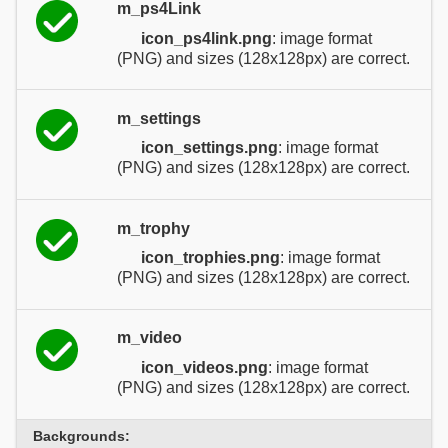
m_ps4Link
icon_ps4link.png
: image format
(PNG) and sizes (128x128px) are correct.
m_settings
icon_settings.png
: image format
(PNG) and sizes (128x128px) are correct.
m_trophy
icon_trophies.png
: image format
(PNG) and sizes (128x128px) are correct.
m_video
icon_videos.png
: image format
(PNG) and sizes (128x128px) are correct.
Backgrounds: