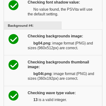
Checking font shadow value:
No value found, the PSVita will use
the default setting.
Background #4:
Checking backgrounds image:
bg04.png
: image format (PNG) and
sizes (960x512px) are correct.
Checking backgrounds thumbnail
image:
bg04t.png
: image format (PNG) and
sizes (360x192px) are correct.
Checking wave type value:
13
is a valid integer.