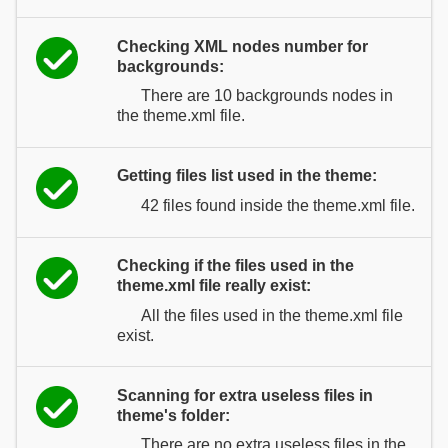
Checking XML nodes number for
backgrounds:
There are 10 backgrounds nodes in
the theme.xml file.
Getting files list used in the theme:
42 files found inside the theme.xml file.
Checking if the files used in the
theme.xml file really exist:
All the files used in the theme.xml file
exist.
Scanning for extra useless files in
theme's folder:
There are no extra useless files in the