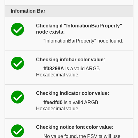
Infomation Bar
Checking if "InfomationBarProperty"
node exists:
"InfomationBarProperty" node found.
Checking infobar color value:
ff08298A
is a valid ARGB
Hexadecimal value.
Checking indicator color value:
ffeedfd0
is a valid ARGB
Hexadecimal value.
Checking notice font color value:
No value found, the PSVita will use