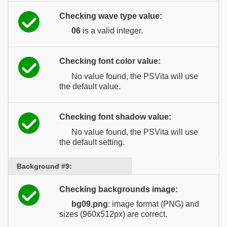
Checking wave type value:
06
is a valid integer.
Checking font color value:
No value found, the PSVita will use
the default value.
Checking font shadow value:
No value found, the PSVita will use
the default setting.
Background #9:
Checking backgrounds image:
bg09.png
: image format (PNG) and
sizes (960x512px) are correct.