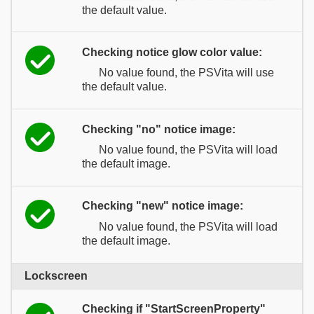
the default value.
Checking notice glow color value:
No value found, the PSVita will use
the default value.
Checking "no" notice image:
No value found, the PSVita will load
the default image.
Checking "new" notice image:
No value found, the PSVita will load
the default image.
Lockscreen
Checking if "StartScreenProperty"