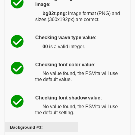
image:
bg02t.png
: image format (PNG) and
sizes (360x192px) are correct.
Checking wave type value:
00
is a valid integer.
Checking font color value:
No value found, the PSVita will use
the default value.
Checking font shadow value:
No value found, the PSVita will use
the default setting.
Background #3: