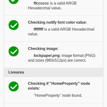
ffcccccc
is a valid ARGB
Hexadecimal value.
Checking notify font color value:
ffffffff
is a valid ARGB Hexadecimal
value.
Checking image:
lockpaper.png
: image format (PNG)
and sizes (960x512px) are correct.
Livearea
Checking if "HomeProperty" node
exists:
"HomeProperty" node found.