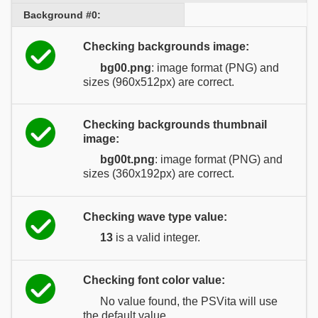
Background #0:
Checking backgrounds image:
bg00.png
: image format (PNG) and
sizes (960x512px) are correct.
Checking backgrounds thumbnail
image:
bg00t.png
: image format (PNG) and
sizes (360x192px) are correct.
Checking wave type value:
13
is a valid integer.
Checking font color value:
No value found, the PSVita will use
the default value.