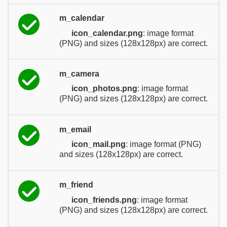
m_calendar
icon_calendar.png
: image format
(PNG) and sizes (128x128px) are correct.
m_camera
icon_photos.png
: image format
(PNG) and sizes (128x128px) are correct.
m_email
icon_mail.png
: image format (PNG)
and sizes (128x128px) are correct.
m_friend
icon_friends.png
: image format
(PNG) and sizes (128x128px) are correct.