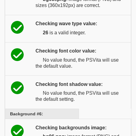
sizes (360x192px) are correct.
Checking wave type value:
26
is a valid integer.
Checking font color value:
No value found, the PSVita will use
the default value.
Checking font shadow value:
No value found, the PSVita will use
the default setting.
Background #6:
Checking backgrounds image: