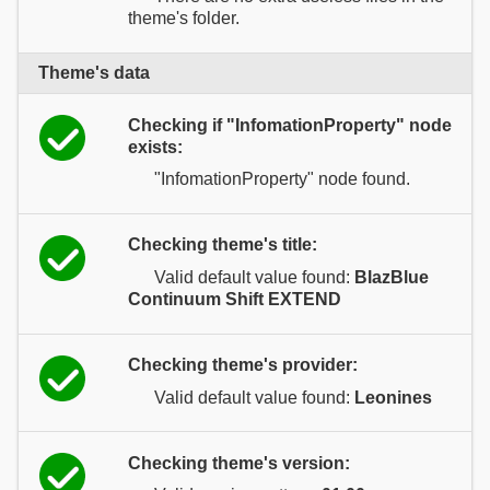
theme's folder.
Theme's data
Checking if "InfomationProperty" node
exists:
"InfomationProperty" node found.
Checking theme's title:
Valid default value found:
BlazBlue
Continuum Shift EXTEND
Checking theme's provider:
Valid default value found:
Leonines
Checking theme's version: