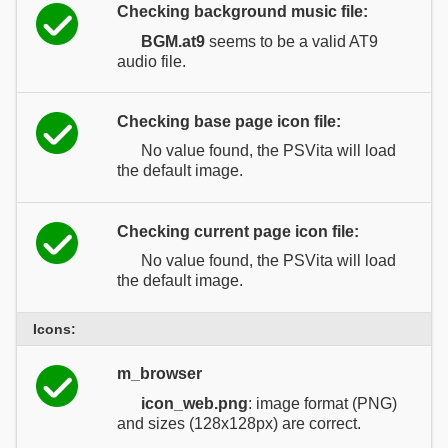
Checking background music file:
BGM.at9
seems to be a valid AT9
audio file.
Checking base page icon file:
No value found, the PSVita will load
the default image.
Checking current page icon file:
No value found, the PSVita will load
the default image.
Icons:
m_browser
icon_web.png
: image format (PNG)
and sizes (128x128px) are correct.