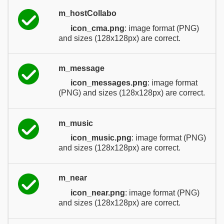
m_hostCollabo
icon_cma.png
: image format (PNG)
and sizes (128x128px) are correct.
m_message
icon_messages.png
: image format
(PNG) and sizes (128x128px) are correct.
m_music
icon_music.png
: image format (PNG)
and sizes (128x128px) are correct.
m_near
icon_near.png
: image format (PNG)
and sizes (128x128px) are correct.