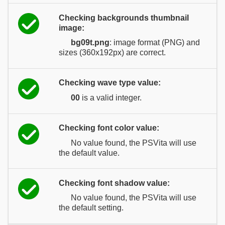
Checking backgrounds thumbnail
image:
bg09t.png
: image format (PNG) and
sizes (360x192px) are correct.
Checking wave type value:
00
is a valid integer.
Checking font color value:
No value found, the PSVita will use
the default value.
Checking font shadow value:
No value found, the PSVita will use
the default setting.