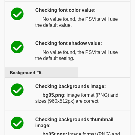
Checking font color value:
No value found, the PSVita will use
the default value.
Checking font shadow value:
No value found, the PSVita will use
the default setting.
Background #5:
Checking backgrounds image:
bg05.png
: image format (PNG) and
sizes (960x512px) are correct.
Checking backgrounds thumbnail
image:
bg05t.png
: image format (PNG) and