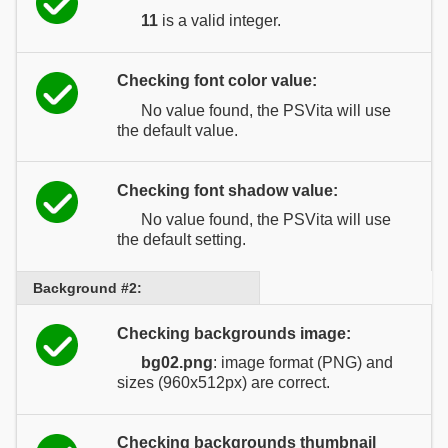
11
is a valid integer.
Checking font color value:
No value found, the PSVita will use
the default value.
Checking font shadow value:
No value found, the PSVita will use
the default setting.
Background #2:
Checking backgrounds image:
bg02.png
: image format (PNG) and
sizes (960x512px) are correct.
Checking backgrounds thumbnail