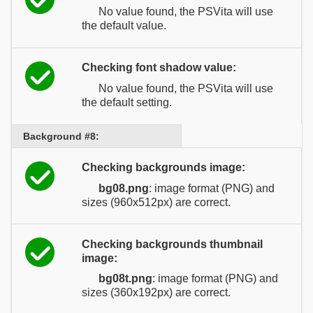
No value found, the PSVita will use
the default value.
Checking font shadow value:
No value found, the PSVita will use
the default setting.
Background #8:
Checking backgrounds image:
bg08.png
: image format (PNG) and
sizes (960x512px) are correct.
Checking backgrounds thumbnail
image:
bg08t.png
: image format (PNG) and
sizes (360x192px) are correct.