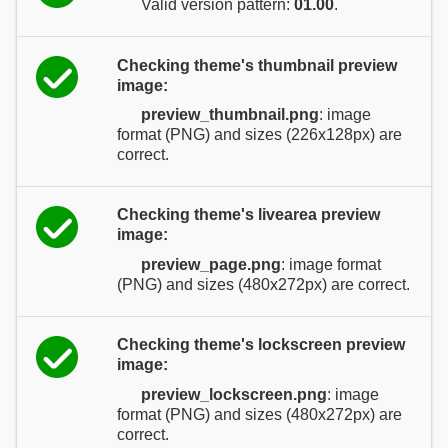
Valid version pattern:
01.00
.
Checking theme's thumbnail preview
image:
preview_thumbnail.png
: image
format (PNG) and sizes (226x128px) are
correct.
Checking theme's livearea preview
image:
preview_page.png
: image format
(PNG) and sizes (480x272px) are correct.
Checking theme's lockscreen preview
image:
preview_lockscreen.png
: image
format (PNG) and sizes (480x272px) are
correct.