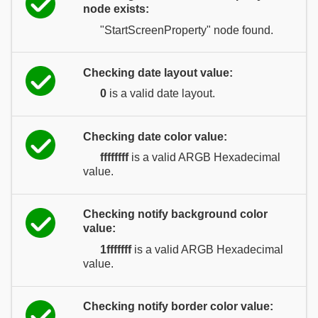
node exists:
"StartScreenProperty" node found.
Checking date layout value:
0
is a valid date layout.
Checking date color value:
ffffffff
is a valid ARGB Hexadecimal
value.
Checking notify background color
value:
1fffffff
is a valid ARGB Hexadecimal
value.
Checking notify border color value: