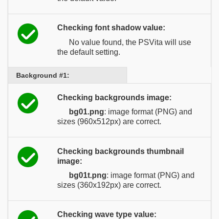
Checking font shadow value:
No value found, the PSVita will use
the default setting.
Background #1:
Checking backgrounds image:
bg01.png
: image format (PNG) and
sizes (960x512px) are correct.
Checking backgrounds thumbnail
image:
bg01t.png
: image format (PNG) and
sizes (360x192px) are correct.
Checking wave type value: