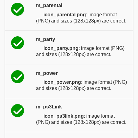
m_parental
icon_parental.png
: image format
(PNG) and sizes (128x128px) are correct.
m_party
icon_party.png
: image format (PNG)
and sizes (128x128px) are correct.
m_power
icon_power.png
: image format (PNG)
and sizes (128x128px) are correct.
m_ps3Link
icon_ps3link.png
: image format
(PNG) and sizes (128x128px) are correct.