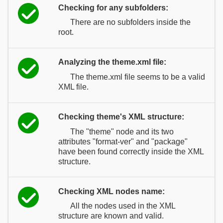
Checking for any subfolders:
There are no subfolders inside the
root.
Analyzing the theme.xml file:
The theme.xml file seems to be a valid
XML file.
Checking theme's XML structure:
The "theme" node and its two
attributes "format-ver" and "package"
have been found correctly inside the XML
structure.
Checking XML nodes name:
All the nodes used in the XML
structure are known and valid.