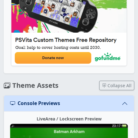
Theme Assets
Collapse All
Console Previews
LiveArea / Lockscreen Preview