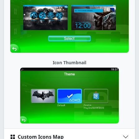
Icon Thumbnail
Custom Icons Map