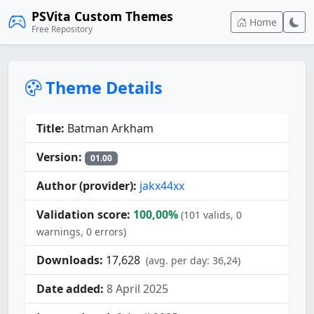
PSVita Custom Themes
Home
Free Repository
Theme Details
Title:
Batman Arkham
Version:
01.00
Author (provider):
jakx44xx
Validation score:
100,00%
(101 valids, 0
warnings, 0 errors)
Downloads:
17,628
(avg. per day: 36,24)
Date added:
8 April 2025