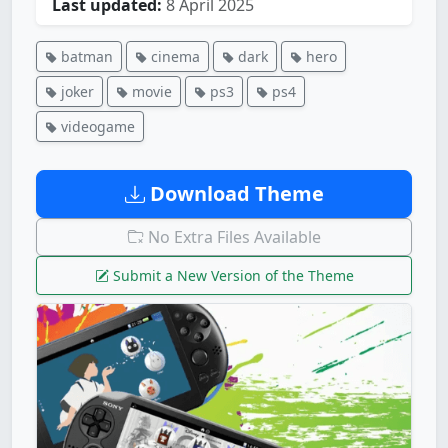
Last updated:
8 April 2025
batman
cinema
dark
hero
joker
movie
ps3
ps4
videogame
Download Theme
No Extra Files Available
Submit a New Version of the Theme