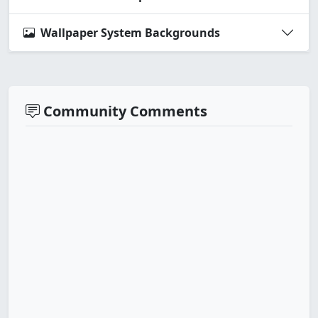
Wallpaper System Backgrounds
Community Comments