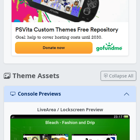
Theme Assets
Collapse All
Console Previews
LiveArea / Lockscreen Preview