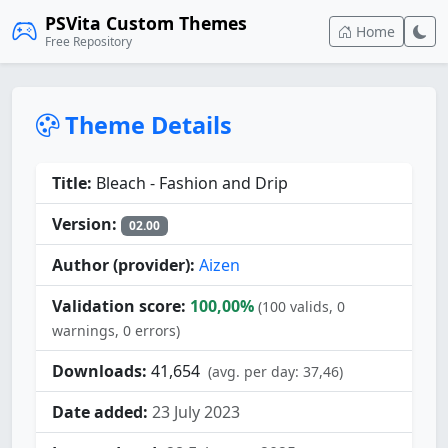
PSVita Custom Themes
Home
Free Repository
Theme Details
Title:
Bleach - Fashion and Drip
Version:
02.00
Author (provider):
Aizen
Validation score:
100,00%
(100 valids, 0
warnings, 0 errors)
Downloads:
41,654
(avg. per day: 37,46)
Date added:
23 July 2023