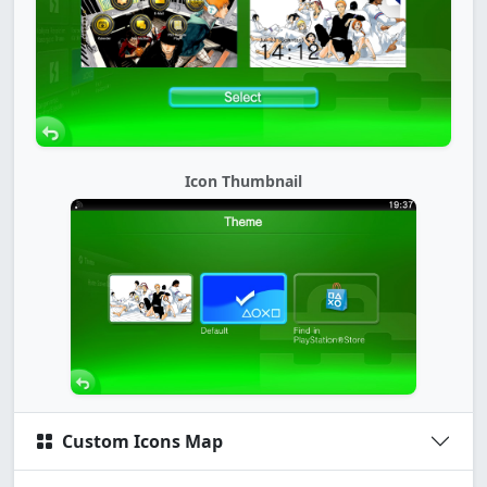
Icon Thumbnail
Custom Icons Map