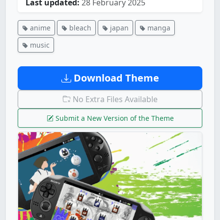
Last updated:
28 February 2025
anime
bleach
japan
manga
music
Download Theme
No Extra Files Available
Submit a New Version of the Theme