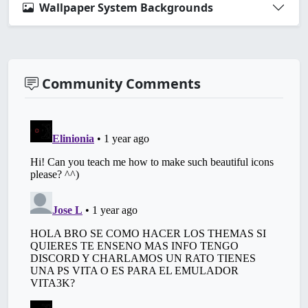
Wallpaper System Backgrounds
Community Comments