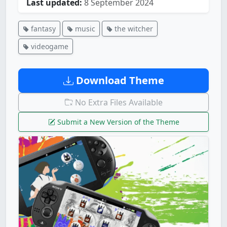
Last updated:
8 September 2024
fantasy
music
the witcher
videogame
Download Theme
No Extra Files Available
Submit a New Version of the Theme