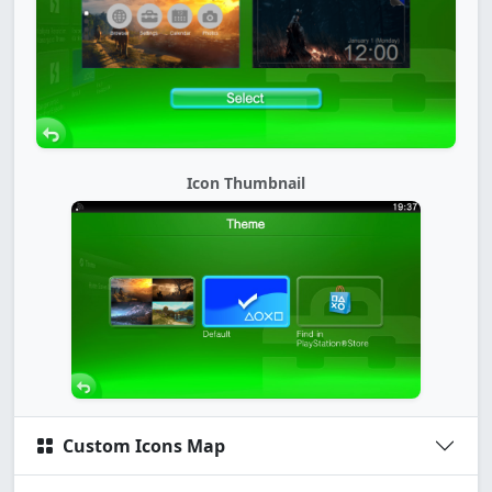
Icon Thumbnail
Custom Icons Map