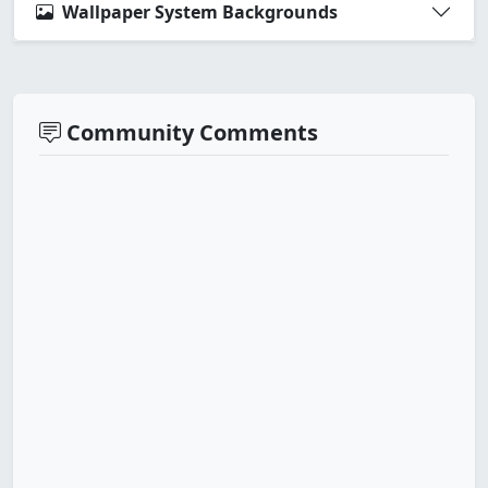
Wallpaper System Backgrounds
Community Comments