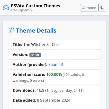
PSVita Custom Themes
Home
Free Repository
Theme Details
Title:
The Witcher 3 - Chill
Version:
01.00
Author (provider):
SaamiiR
Validation score:
100,00%
(101 valids, 0
warnings, 0 errors)
Downloads:
16,971
(avg. per day: 24,33)
Date added:
8 September 2024