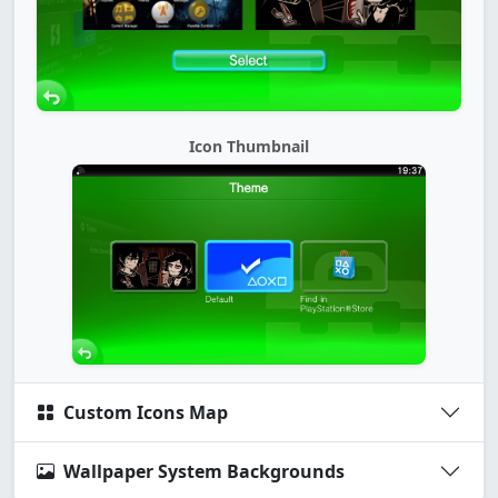
Icon Thumbnail
Custom Icons Map
Wallpaper System Backgrounds