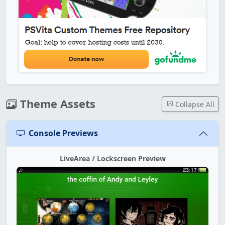
Theme Assets
Collapse All
Console Previews
LiveArea / Lockscreen Preview