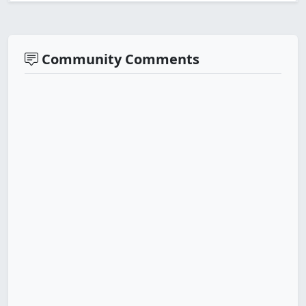
Community Comments