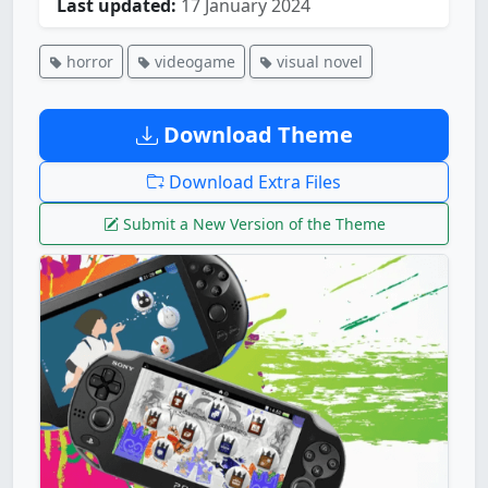
Last updated:
17 January 2024
horror
videogame
visual novel
Download Theme
Download Extra Files
Submit a New Version of the Theme