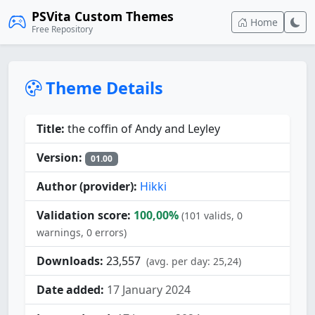
PSVita Custom Themes
Home
Free Repository
Theme Details
Title:
the coffin of Andy and Leyley
Version:
01.00
Author (provider):
Hikki
Validation score:
100,00%
(101 valids, 0
warnings, 0 errors)
Downloads:
23,557
(avg. per day: 25,24)
Date added:
17 January 2024