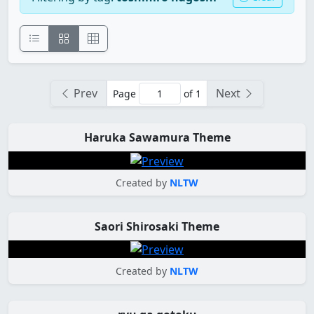
Prev
Next
Page
of 1
Haruka Sawamura Theme
Created by
NLTW
Saori Shirosaki Theme
Created by
NLTW