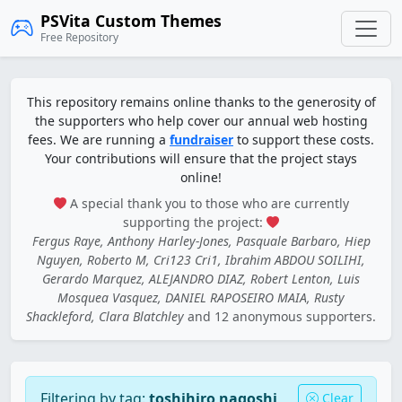
PSVita Custom Themes
Free Repository
This repository remains online thanks to the generosity of
the supporters who help cover our annual web hosting
fees. We are running a
fundraiser
to support these costs.
Your contributions will ensure that the project stays
online!
A special thank you to those who are currently
supporting the project:
Fergus Raye, Anthony Harley-Jones, Pasquale Barbaro, Hiep
Nguyen, Roberto M, Cri123 Cri1, Ibrahim ABDOU SOILIHI,
Gerardo Marquez, ALEJANDRO DIAZ, Robert Lenton, Luis
Mosquea Vasquez, DANIEL RAPOSEIRO MAIA, Rusty
Shackleford, Clara Blatchley
and 12 anonymous supporters.
Filtering by tag:
toshihiro nagoshi
Clear