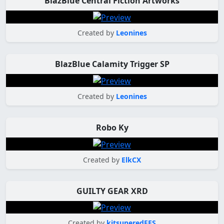
BlazBlue Central Fiction Artworks
Created by
Leonines
BlazBlue Calamity Trigger SP
Created by
Leonines
Robo Ky
Created by
ElkCX
GUILTY GEAR XRD
Created by
kitsuneredFES