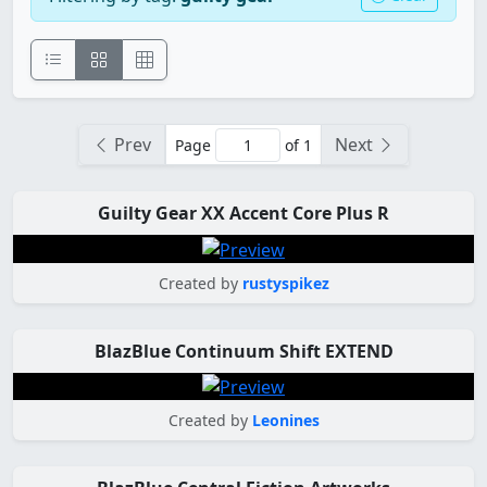
Prev
Next
Page
of 1
Guilty Gear XX Accent Core Plus R
Created by
rustyspikez
BlazBlue Continuum Shift EXTEND
Created by
Leonines