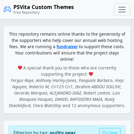
PSVita Custom Themes
Free Repository
This repository remains online thanks to the generosity of
the supporters who help cover our annual web hosting
fees. We are running a
fundraiser
to support these costs.
Your contributions will ensure that the project stays
online!
A special thank you to those who are currently
supporting the project:
Fergus Raye, Anthony Harley-Jones, Pasquale Barbaro, Hiep
Nguyen, Roberto M, Cri123 Cri1, Ibrahim ABDOU SOILIHI,
Gerardo Marquez, ALEJANDRO DIAZ, Robert Lenton, Luis
Mosquea Vasquez, DANIEL RAPOSEIRO MAIA, Rusty
Shackleford, Clara Blatchley
and 12 anonymous supporters.
Filtering by tag:
guilty gear
Clear