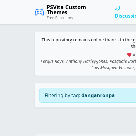
PSVita Custom
Themes
Discussi
Free Repository
This repository remains online thanks to the 
th
A 
Fergus Raye, Anthony Harley-Jones, Pasquale Ba
Luis Mosquea Vasquez, 
Filtering by tag:
danganronpa