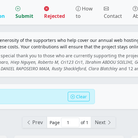
How
on
Submit
Rejected
to
Contact
A
generosity of the supporters who help cover our annual web hosti
ese costs. Your contributions will ensure that the project stays onli
special thank you to those who are currently supporting the proje
rbaro, Hiep Nguyen, Roberto M, Cri123 Cri1, Ibrahim ABDOU SOILIHI, 
DANIEL RAPOSEIRO MAIA, Rusty Shackleford, Clara Blatchley
and 12 a
Clear
Prev
Next
Page
of 1