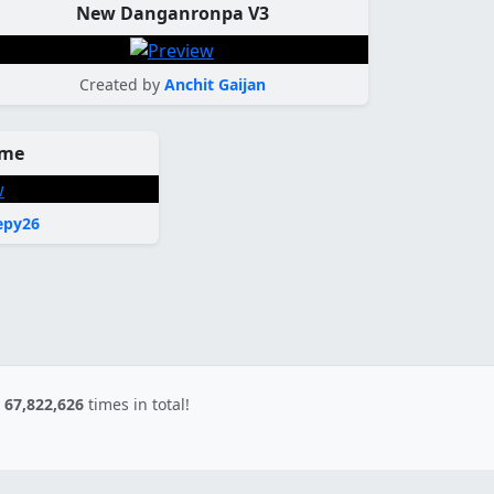
New Danganronpa V3
Created by
Anchit Gaijan
eme
py26
d
67,822,626
times in total!