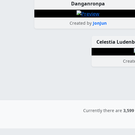
Danganronpa
Created by
JonJun
Creat
Currently there are
3,599