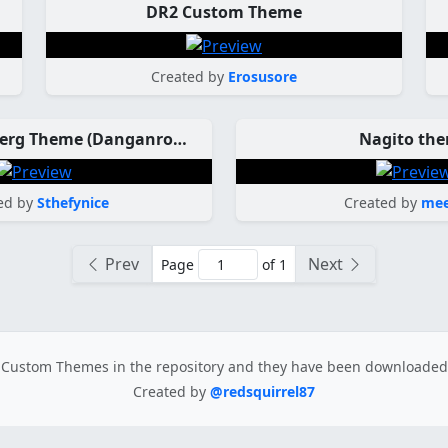
DR2 Custom Theme
Created by
Erosusore
Celestia Ludenberg Theme (Danganronpa)
Nagito th
ed by
Sthefynice
Created by
mee
Prev
Next
Page
of 1
Custom Themes in the repository
and they have been downloade
Created by
@redsquirrel87