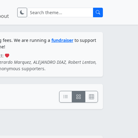
bout
ng fees. We are running a
fundraiser
to support
ne!
ct:
Gerardo Marquez, ALEJANDRO DIAZ, Robert Lenton,
nonymous supporters.