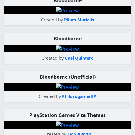
Bloodborne
Created by
Pilum Murialis
Bloodborne
Created by
Gael Quintero
Bloodborne (Unofficial)
Created by
PhilosogamerEP
PlayStation Games Vita Themes
Created by
Lich_Kiingg