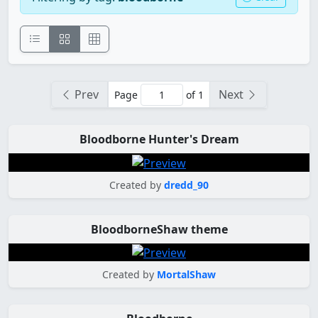
Prev
Next
Page
of 1
Bloodborne Hunter's Dream
Created by
dredd_90
BloodborneShaw theme
Created by
MortalShaw