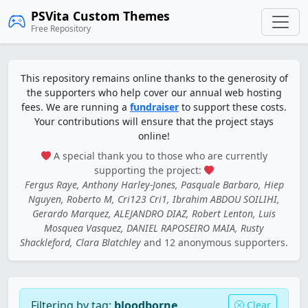
PSVita Custom Themes
Free Repository
This repository remains online thanks to the generosity of
the supporters who help cover our annual web hosting
fees. We are running a
fundraiser
to support these costs.
Your contributions will ensure that the project stays
online!
A special thank you to those who are currently
supporting the project:
Fergus Raye, Anthony Harley-Jones, Pasquale Barbaro, Hiep
Nguyen, Roberto M, Cri123 Cri1, Ibrahim ABDOU SOILIHI,
Gerardo Marquez, ALEJANDRO DIAZ, Robert Lenton, Luis
Mosquea Vasquez, DANIEL RAPOSEIRO MAIA, Rusty
Shackleford, Clara Blatchley
and 12 anonymous supporters.
Filtering by tag:
bloodborne
Clear