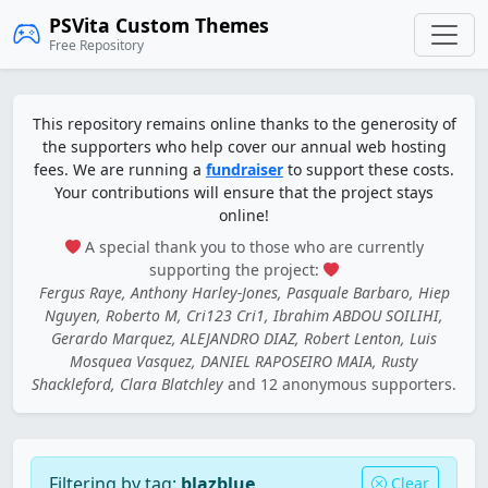
PSVita Custom Themes
Free Repository
This repository remains online thanks to the generosity of
the supporters who help cover our annual web hosting
fees. We are running a
fundraiser
to support these costs.
Your contributions will ensure that the project stays
online!
A special thank you to those who are currently
supporting the project:
Fergus Raye, Anthony Harley-Jones, Pasquale Barbaro, Hiep
Nguyen, Roberto M, Cri123 Cri1, Ibrahim ABDOU SOILIHI,
Gerardo Marquez, ALEJANDRO DIAZ, Robert Lenton, Luis
Mosquea Vasquez, DANIEL RAPOSEIRO MAIA, Rusty
Shackleford, Clara Blatchley
and 12 anonymous supporters.
Filtering by tag:
blazblue
Clear