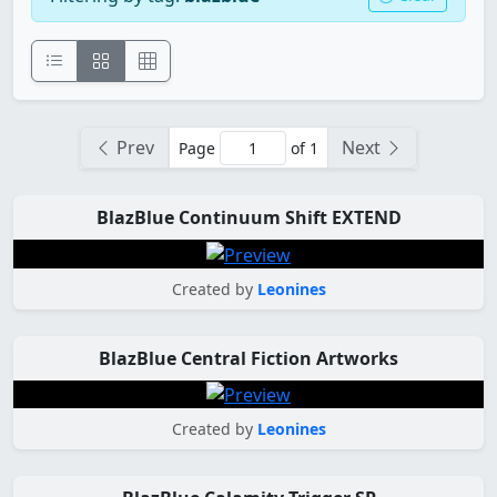
Prev
Next
Page
of 1
BlazBlue Continuum Shift EXTEND
Created by
Leonines
BlazBlue Central Fiction Artworks
Created by
Leonines