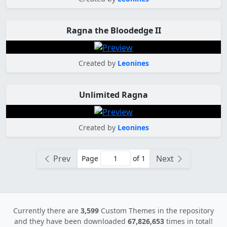
Ragna the Bloodedge II
Created by
Leonines
Unlimited Ragna
Created by
Leonines
Prev
Next
Page
of 1
Currently there are
3,599
Custom Themes in the repository
and they have been downloaded
67,826,653
times in total!