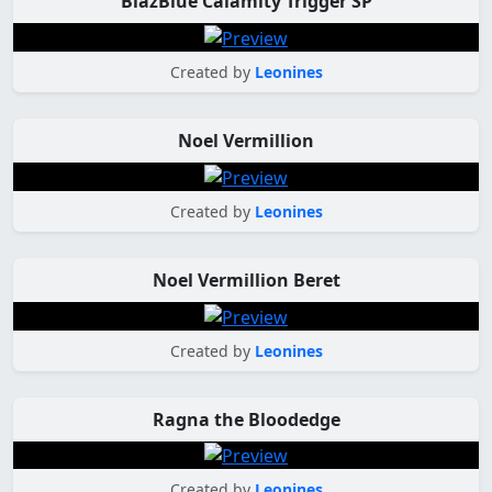
BlazBlue Calamity Trigger SP
Created by
Leonines
Noel Vermillion
Created by
Leonines
Noel Vermillion Beret
Created by
Leonines
Ragna the Bloodedge
Created by
Leonines