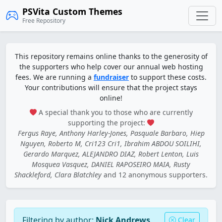
PSVita Custom Themes
Free Repository
This repository remains online thanks to the generosity of
the supporters who help cover our annual web hosting
fees. We are running a
fundraiser
to support these costs.
Your contributions will ensure that the project stays
online!
A special thank you to those who are currently
supporting the project:
Fergus Raye, Anthony Harley-Jones, Pasquale Barbaro, Hiep
Nguyen, Roberto M, Cri123 Cri1, Ibrahim ABDOU SOILIHI,
Gerardo Marquez, ALEJANDRO DIAZ, Robert Lenton, Luis
Mosquea Vasquez, DANIEL RAPOSEIRO MAIA, Rusty
Shackleford, Clara Blatchley
and 12 anonymous supporters.
Filtering by author:
Nick Andrews
Clear