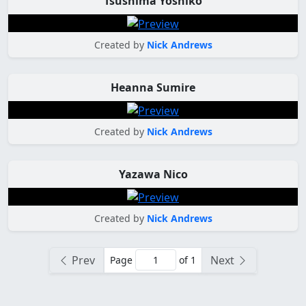
Tsushima Yoshiko
Created by
Nick Andrews
Heanna Sumire
Created by
Nick Andrews
Yazawa Nico
Created by
Nick Andrews
Prev
Next
Page
of 1