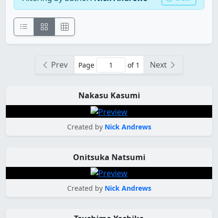
Prev
Next
Page
of 1
Nakasu Kasumi
Created by
Nick Andrews
Onitsuka Natsumi
Created by
Nick Andrews